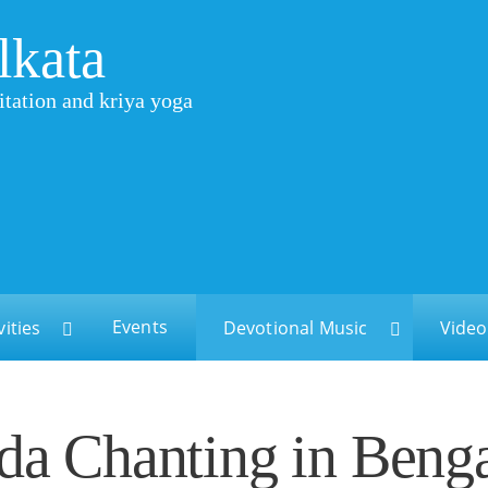
lkata
itation and kriya yoga
Events
vities
Devotional Music
Video
a Chanting in Benga