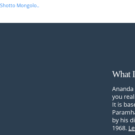
Shotto Mongolo..
What 
Ananda 
you real
It is ba
Paramha
by his d
1968.
L