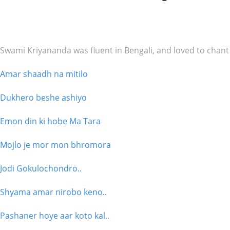
Swami Kriyananda was fluent in Bengali, and loved to chant i
Amar shaadh na mitilo
Dukhero beshe ashiyo
Emon din ki hobe Ma Tara
Mojlo je mor mon bhromora
Jodi Gokulochondro..
Shyama amar nirobo keno..
Pashaner hoye aar koto kal..