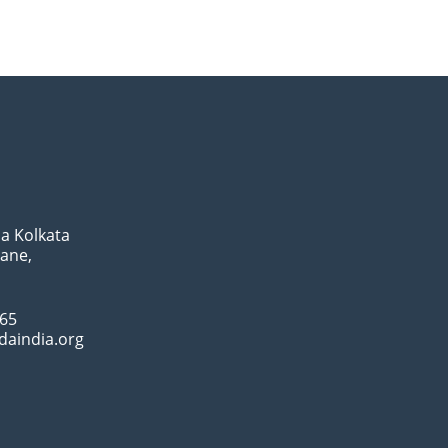
a Kolkata
Lane,
065
daindia.org