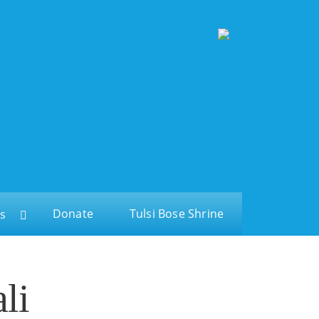
Donate
Tulsi Bose Shrine
s
li