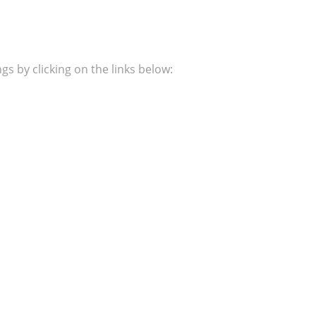
s by clicking on the links below: