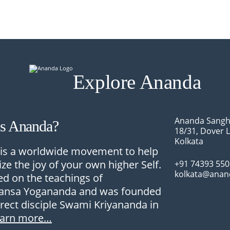
Explore Ananda
Ananda Sangh
Is Ananda?
18/31, Dover 
Kolkata
is a worldwide movement to help
ize the joy of your own higher Self.
+91 74393 55
kolkata@anan
sed on the teachings of
nsa Yogananda and was founded
irect disciple Swami Kriyananda in
earn more…