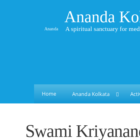
Ananda Ko
A spiritual sanctuary for med
Ananda
Home
Ananda Kolkata
Acti
Swami Kriyanand