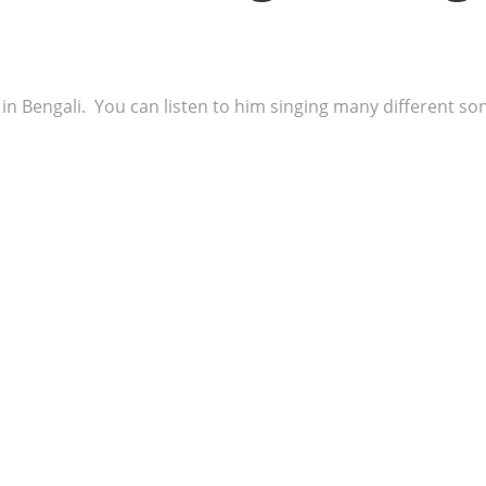
n Bengali. You can listen to him singing many different song