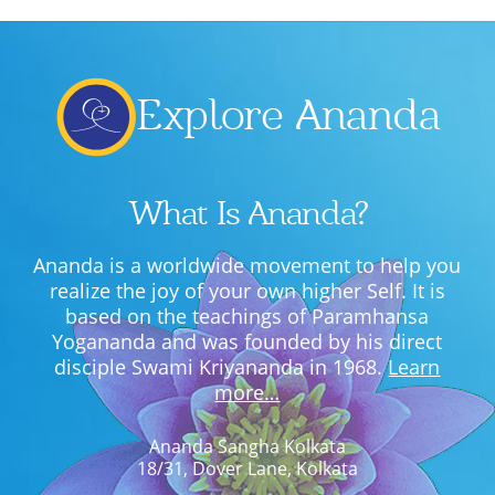
Lecture series Kolkata
Pashaner hoye aar koto kal..
Contact Us
Shotto Mongolo..
Explore Ananda
Jodi Gokulochondro..
Shyama amar nirobo keno..
What Is Ananda?
Amar Shaadh Na Mitilo
Ananda is a worldwide movement to help you
realize the joy of your own higher Self. It is
based on the teachings of Paramhansa
Yogananda and was founded by his direct
disciple Swami Kriyananda in 1968.
Learn
more…
Ananda Sangha Kolkata
18/31, Dover Lane, Kolkata