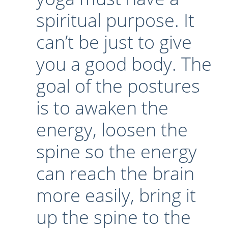
spiritual purpose. It
Lecture series Kolkata
Pashaner hoye aar koto kal..
Contact Us
can’t be just to give
Shotto Mongolo..
Jodi Gokulochondro..
you a good body. The
Shyama amar nirobo keno..
goal of the postures
Amar Shaadh Na Mitilo
is to awaken the
energy, loosen the
spine so the energy
can reach the brain
more easily, bring it
up the spine to the