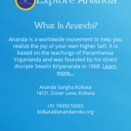
What Is Ananda?
Ananda is a worldwide movement to help you
realize the joy of your own higher Self. It is
based on the teachings of Paramhansa
Yogananda and was founded by his direct
disciple Swami Kriyananda in 1968.
Learn
more…
Ananda Sangha Kolkata
18/31, Dover Lane, Kolkata
+91 74393 55065
kolkata@anandaindia.org