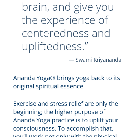
brain, and give you
the experience of
centeredness and
upliftedness.”
Swami Kriyananda
Ananda Yoga® brings yoga back to its
original spiritual essence
Exercise and stress relief are only the
beginning; the higher purpose of
Ananda Yoga practice is to uplift your
consciousness. To accomplish that,
you’ll work not only with the physical