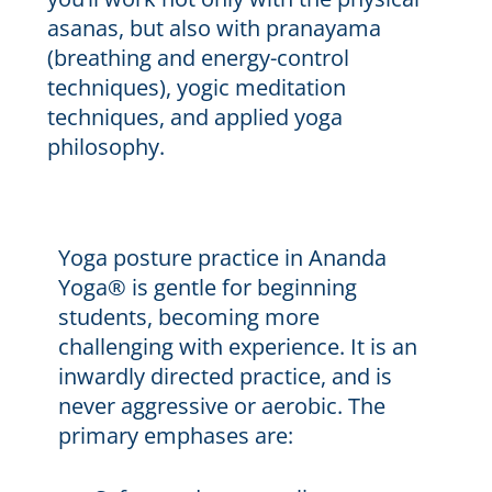
asanas, but also with pranayama
(breathing and energy-control
techniques), yogic meditation
techniques, and applied yoga
philosophy.
Yoga posture practice in Ananda
Yoga® is gentle for beginning
students, becoming more
challenging with experience. It is an
inwardly directed practice, and is
never aggressive or aerobic. The
primary emphases are: