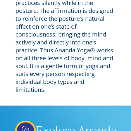
practices silently while in the
posture. The affirmation is designed
to reinforce the posture’s natural
effect on one’s state of
consciousness, bringing the mind
actively and directly into one’s
practice. Thus Ananda Yoga® works
on all three levels of body, mind and
soul. It is a gentle form of yoga and
suits every person respecting
individual body types and
limitations.
Explore Ananda