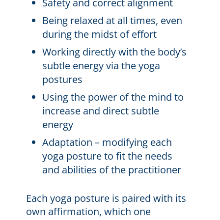
Safety and correct alignment
Being relaxed at all times, even
during the midst of effort
Working directly with the body’s
subtle energy via the yoga
postures
Using the power of the mind to
increase and direct subtle
energy
Adaptation – modifying each
yoga posture to fit the needs
and abilities of the practitioner
Each yoga posture is paired with its
own affirmation, which one