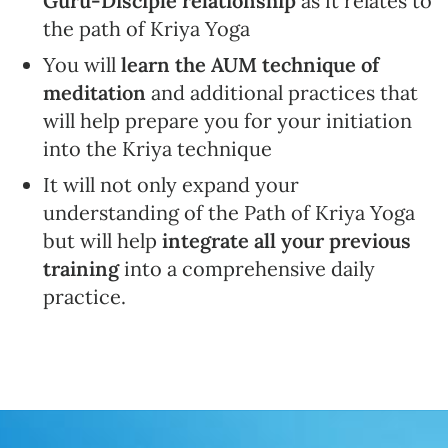
Guru-Disciple relationship
as it relates to
the path of Kriya Yoga
You will
learn the AUM technique of
meditation
and additional practices that
will help prepare you for your initiation
into the Kriya technique
It will not only expand your
understanding of the Path of Kriya Yoga
but will help
integrate all your previous
training
into a comprehensive daily
practice.