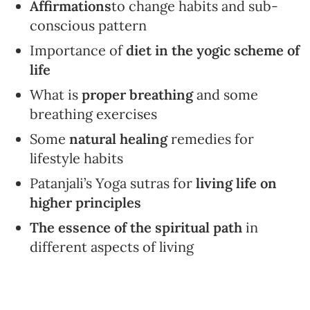
Affirmations
to change habits and sub-
conscious pattern
Importance of
diet in the yogic scheme of
life
What is
proper breathing
and some
breathing exercises
Some
natural healing
remedies for
lifestyle habits
Patanjali’s Yoga sutras for
living life on
higher principles
The essence of the spiritual path
in
different aspects of living