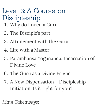
Level 3: A Course on
Discipleship
Why do I need a Guru
The Disciple’s part
Attunement with the Guru
Life with a Master
Paramhansa Yogananda: Incarnation of
Divine Love
The Guru as a Divine Friend
A New Dispensation – Discipleship
Initiation: Is it right for you?
Main Takeaways: