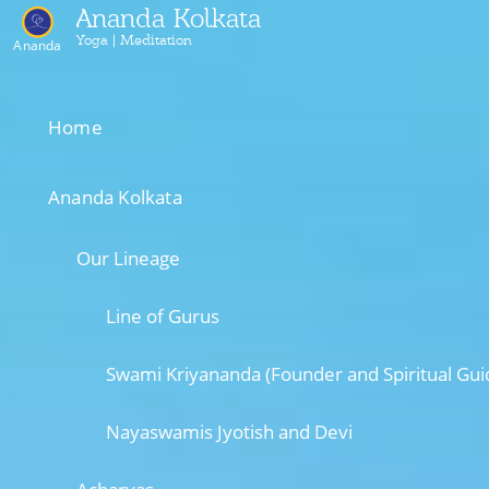
Ananda Kolkata
Yoga | Meditation
Ananda
Home
Ananda Kolkata
Our Lineage
Line of Gurus
Swami Kriyananda (Founder and Spiritual Gui
Nayaswamis Jyotish and Devi