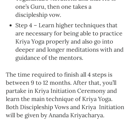
one’s Guru, then one takes a
discipleship vow.
Step 4 – Learn higher techniques that
are necessary for being able to practice
Kriya Yoga properly and also go into
deeper and longer meditations with and
guidance of the mentors.
The time required to finish all 4 steps is
between 9 to 12 months. After that, you’ll
partake in Kriya Initiation Ceremony and
learn the main technique of Kriya Yoga.
Both Discipleship Vows and Kriya Initiation
will be given by Ananda Kriyacharya.