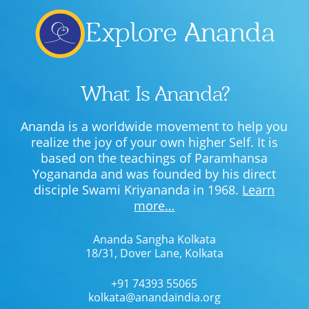
Explore Ananda
What Is Ananda?
Ananda is a worldwide movement to help you
realize the joy of your own higher Self. It is
based on the teachings of Paramhansa
Yogananda and was founded by his direct
disciple Swami Kriyananda in 1968.
Learn
more…
Ananda Sangha Kolkata
18/31, Dover Lane, Kolkata
+91 74393 55065
kolkata@anandaindia.org