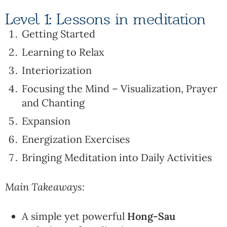
Level 1: Lessons in meditation
Getting Started
Learning to Relax
Interiorization
Focusing the Mind – Visualization, Prayer
and Chanting
Expansion
Energization Exercises
Bringing Meditation into Daily Activities
Main Takeaways:
A simple yet powerful
Hong-Sau