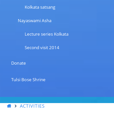
Kolkata satsang
Nayaswami Asha
Lecture series Kolkata
Second visit 2014
Donate
Tulsi Bose Shrine
ACTIVITIES