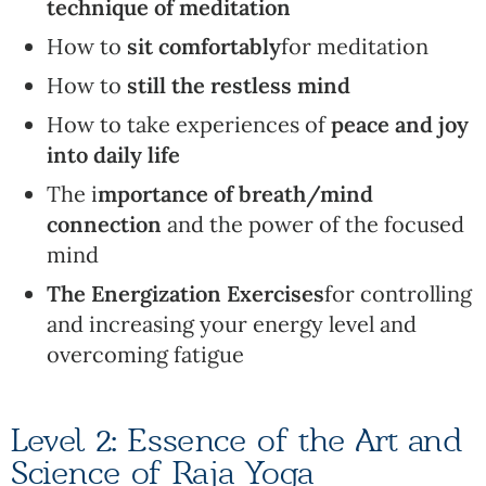
technique of meditation
How to
sit comfortably
for meditation
How to
still the restless mind
How to take experiences of
peace and joy
into daily life
The i
mportance of breath/mind
connection
and the power of the focused
mind
The Energization Exercises
for controlling
and increasing your energy level and
overcoming fatigue
Level 2: Essence of the Art and
Science of Raja Yoga