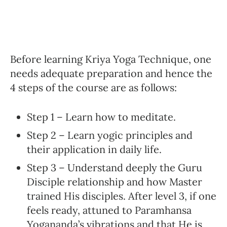
Before learning Kriya Yoga Technique, one
needs adequate preparation and hence the
4 steps of the course are as follows:
Step 1 – Learn how to meditate.
Step 2 – Learn yogic principles and
their application in daily life.
Step 3 – Understand deeply the Guru
Disciple relationship and how Master
trained His disciples. After level 3, if one
feels ready, attuned to Paramhansa
Yogananda’s vibrations and that He is