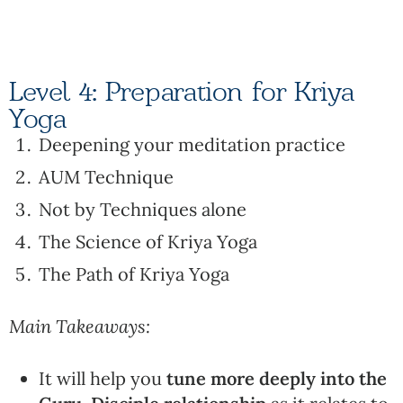
Level 4: Preparation for Kriya
Yoga
Deepening your meditation practice
AUM Technique
Not by Techniques alone
The Science of Kriya Yoga
The Path of Kriya Yoga
Main Takeaways:
It will help you
tune more deeply into the