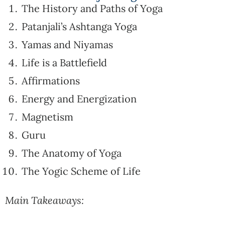
The History and Paths of Yoga
Patanjali’s Ashtanga Yoga
Yamas and Niyamas
Life is a Battlefield
Affirmations
Energy and Energization
Magnetism
Guru
The Anatomy of Yoga
The Yogic Scheme of Life
Main Takeaways: