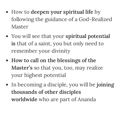
How to
deepen your spiritual
life
by
following the guidance of a God-Realized
Master
You will see that your
spiritual potential
is
that of a saint, you but only need to
remember your divinity
How to call on the blessings of the
Master’s
so that you, too, may realize
your highest potential
In becoming a disciple, you will be
joining
thousands of other disciples
worldwide
who are part of Ananda