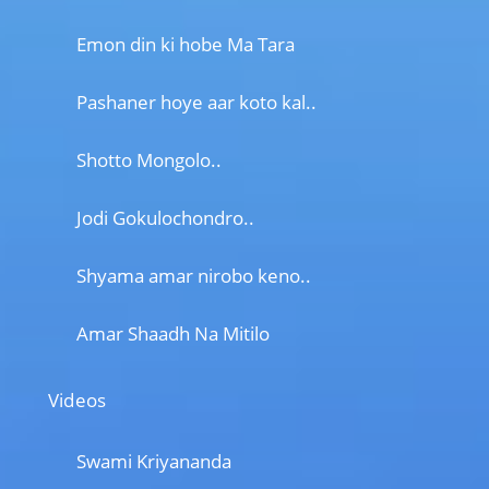
Emon din ki hobe Ma Tara
Pashaner hoye aar koto kal..
Shotto Mongolo..
Jodi Gokulochondro..
Shyama amar nirobo keno..
Amar Shaadh Na Mitilo
Videos
Swami Kriyananda