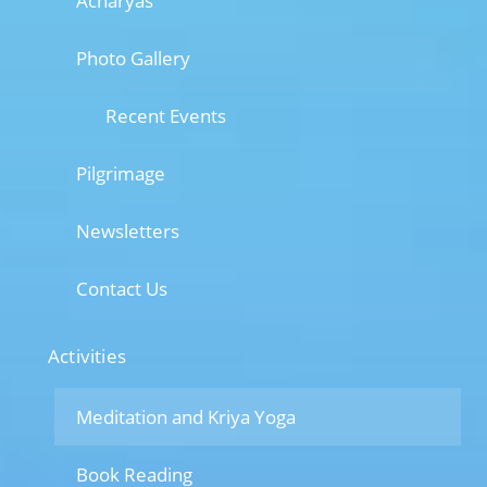
Acharyas
Photo Gallery
Recent Events
Pilgrimage
Newsletters
Contact Us
Activities
Meditation and Kriya Yoga
Book Reading