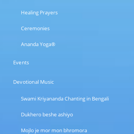
Healing Prayers
Ceremonies
Ananda Yoga®
Events
Devotional Music
Swami Kriyananda Chanting in Bengali
Dukhero beshe ashiyo
Mojlo je mor mon bhromora