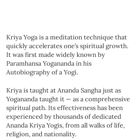
Kriya Yoga is a meditation technique that
quickly accelerates one’s spiritual growth.
It was first made widely known by
Paramhansa Yogananda in his
Autobiography of a Yogi.
Kriya is taught at Ananda Sangha just as
Yogananda taught it — as a comprehensive
spiritual path. Its effectiveness has been
experienced by thousands of dedicated
Ananda Kriya Yogis, from all walks of life,
religion, and nationality.