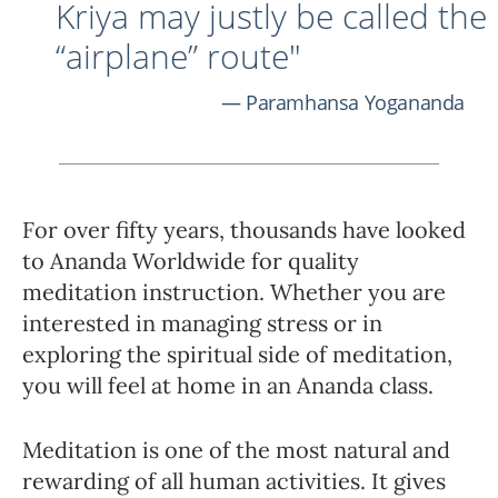
Kriya may justly be called the
“airplane” route"
Paramhansa Yogananda
For over fifty years, thousands have looked
to Ananda Worldwide for quality
meditation instruction. Whether you are
interested in managing stress or in
exploring the spiritual side of meditation,
you will feel at home in an Ananda class.
Meditation is one of the most natural and
rewarding of all human activities. It gives