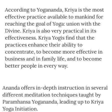
According to Yogananda, Kriya is the most
effective practice available to mankind for
reaching the goal of Yoga: union with the
Divine. Kriya is also very practical in its
effectiveness. Kriya Yogis find that the
practices enhance their ability to
concentrate, to become more effective in
business and in family life, and to become
better people in every way.
Ananda offers in-depth instruction in several
different meditation techniques taught by
Paramhansa Yogananda, leading up to Kriya
Yoga Initiation.