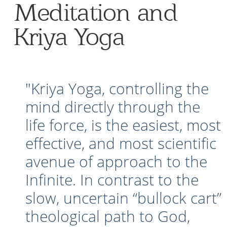
Meditation and
Kriya Yoga
"Kriya Yoga, controlling the
mind directly through the
life force, is the easiest, most
effective, and most scientific
avenue of approach to the
Infinite. In contrast to the
slow, uncertain “bullock cart”
theological path to God,