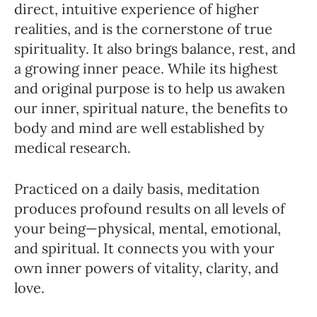
direct, intuitive experience of higher
realities, and is the cornerstone of true
spirituality. It also brings balance, rest, and
a growing inner peace. While its highest
and original purpose is to help us awaken
our inner, spiritual nature, the benefits to
body and mind are well established by
medical research.
Practiced on a daily basis, meditation
produces profound results on all levels of
your being—physical, mental, emotional,
and spiritual. It connects you with your
own inner powers of vitality, clarity, and
love.