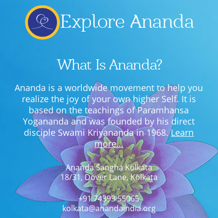
Explore Ananda
What Is Ananda?
Ananda is a worldwide movement to help you
realize the joy of your own higher Self. It is
based on the teachings of Paramhansa
Yogananda and was founded by his direct
disciple Swami Kriyananda in 1968.
Learn
more…
Ananda Sangha Kolkata
18/31, Dover Lane, Kolkata
+91 74393 55065
kolkata@anandaindia.org