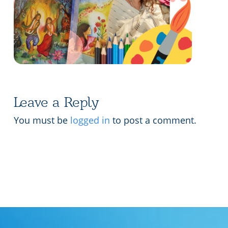
Lecture series Kolkata
Pashaner hoye aar koto kal..
Contact Us
Shotto Mongolo..
Jodi Gokulochondro..
Shyama amar nirobo keno..
Leave a Reply
Amar Shaadh Na Mitilo
You must be
logged in
to post a comment.