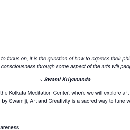
ht to focus on, it is the question of how to express their p
of consciousness through some aspect of the arts will peo
~ Swami Kriyananda
the Kolkata Meditation Center, where we will explore art a
by Swamiji, Art and Creativity is a sacred way to tune wi
awareness