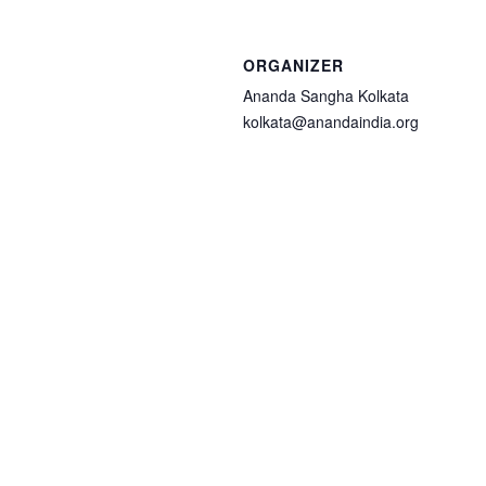
ORGANIZER
Ananda Sangha Kolkata
kolkata@anandaindia.org