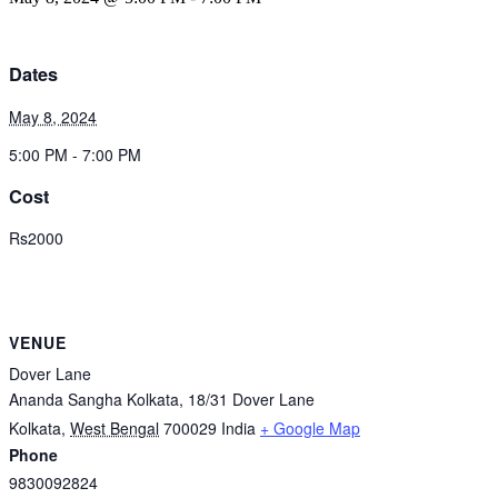
Dates
May 8, 2024
5:00 PM - 7:00 PM
Cost
Rs2000
VENUE
Dover Lane
Ananda Sangha Kolkata, 18/31 Dover Lane
Kolkata
,
West Bengal
700029
India
+ Google Map
Phone
9830092824