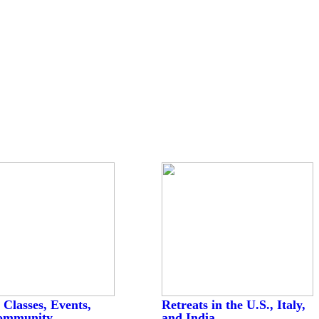
 Classes, Events,
Retreats in the U.S., Italy,
ommunity
and India