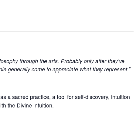
hilosophy through the arts. Probably only after they’ve
ple generally come to appreciate what they represent.”
s a sacred practice, a tool for self-discovery, intuition
th the Divine intuition.