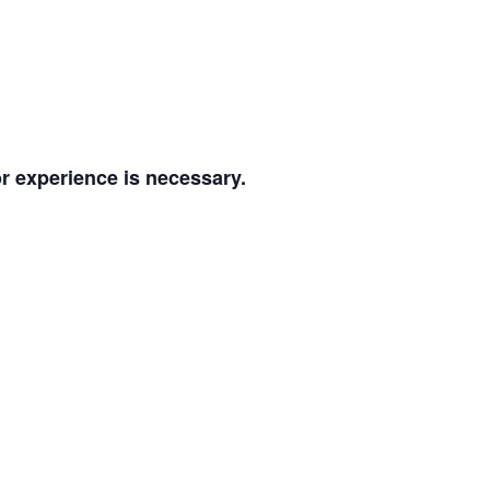
or experience is necessary.