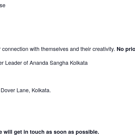
ase
 connection with themselves and their creativity.
No pri
ter Leader of Ananda Sangha Kolkata
 Dover Lane, Kolkata.
 will get in touch as soon as possible.