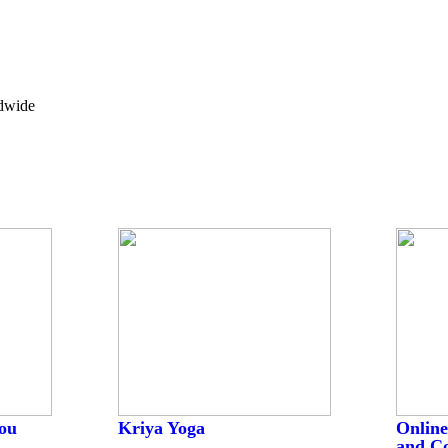
ldwide
ou
Kriya Yoga
Online
and C