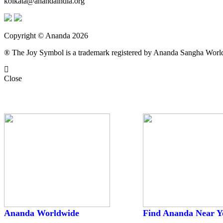
kolkata@anandaindia.org
Copyright © Ananda 2026
® The Joy Symbol is a trademark registered by Ananda Sangha Wor
Close
Worldwide
Ananda Worldwide
Find Ananda Near Y