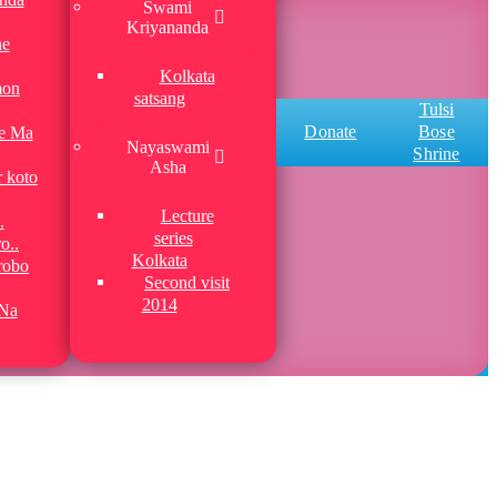
Swami
Kriyananda
he
Kolkata
mon
satsang
Tulsi
Donate
Bose
be Ma
Nayaswami
Shrine
Asha
r koto
Lecture
.
series
o..
Kolkata
robo
Second visit
2014
Na