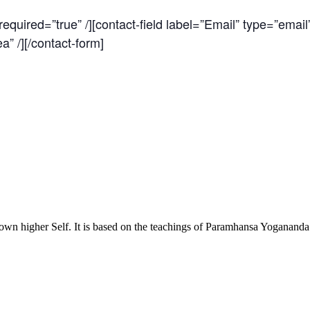
quired=”true” /][contact-field label=”Email” type=”email”
a” /][/contact-form]
own higher Self. It is based on the teachings of Paramhansa Yoganand