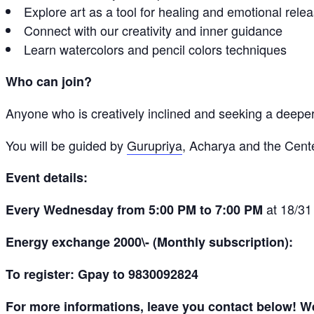
Explore art as a tool for healing and emotional rele
Connect with our creativity and inner guidance
Learn watercolors and pencil colors techniques
Who can join?
Anyone who is creatively inclined and seeking a deeper
You will be guided by
Gurupriya
, Acharya and the Cen
Event details:
at 18/31
Every Wednesday from 5:00 PM to 7:00 PM
Energy exchange 2000\- (Monthly subscription):
To register: Gpay to 9830092824
For more informations, leave you contact below! We