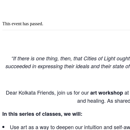
This event has passed.
“If there is one thing, then, that Cities of Light oug
succeeded in expressing their ideals and their state 
Dear Kolkata Friends, join us
for our
at 
art workshop
and healing. As shared 
In this series of classes, we will:
Use art as a way to deepen our intuition and self-