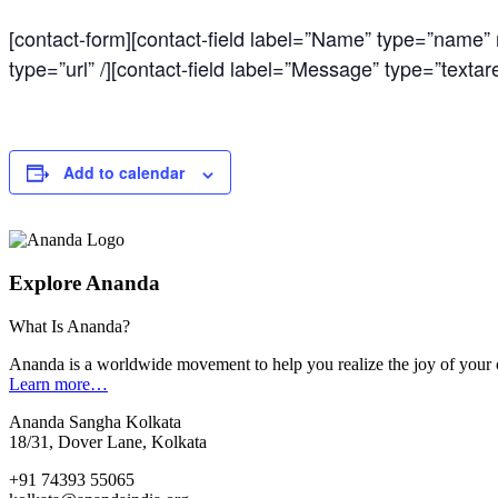
[contact-form][contact-field label=”Name” type=”name” re
type=”url” /][contact-field label=”Message” type=”textare
Add to calendar
Explore Ananda
What Is Ananda?
Ananda is a worldwide movement to help you realize the joy of your 
Learn more…
Ananda Sangha Kolkata
18/31, Dover Lane, Kolkata
+91 74393 55065