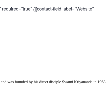
 required=”true” /][contact-field label=”Website”
a and was founded by his direct disciple Swami Kriyananda in 1968.