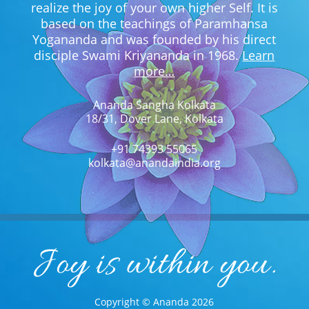
realize the joy of your own higher Self. It is
based on the teachings of Paramhansa
Yogananda and was founded by his direct
disciple Swami Kriyananda in 1968.
Learn
more…
Ananda Sangha Kolkata
18/31, Dover Lane, Kolkata
+91 74393 55065
kolkata@anandaindia.org
Copyright © Ananda 2026