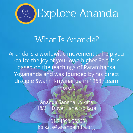
Explore Ananda
What Is Ananda?
Ananda is a worldwide movement to help you
realize the joy of your own higher Self. It is
based on the teachings of Paramhansa
Yogananda and was founded by his direct
disciple Swami Kriyananda in 1968.
Learn
more…
Ananda Sangha Kolkata
18/31, Dover Lane, Kolkata
+91 74393 55065
kolkata@anandaindia.org