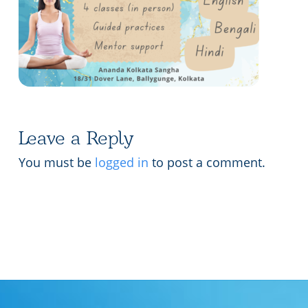
Lecture series Kolkata
Pashaner hoye aar koto kal..
Contact Us
Shotto Mongolo..
Jodi Gokulochondro..
Shyama amar nirobo keno..
Leave a Reply
Amar Shaadh Na Mitilo
You must be
logged in
to post a comment.