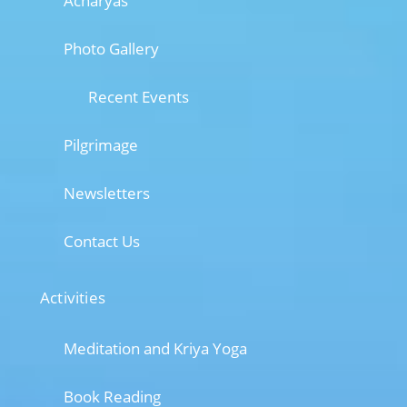
Acharyas
Photo Gallery
Recent Events
Pilgrimage
Newsletters
Contact Us
Activities
Meditation and Kriya Yoga
Book Reading