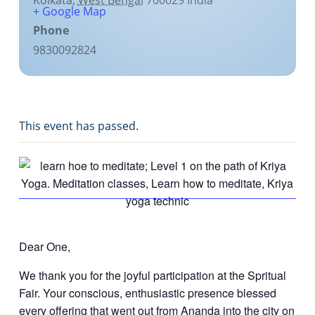
Kolkata
,
West Bengal
700029
India
+ Google Map
Phone
9830092824
This event has passed.
Dear One,
We thank you for the joyful participation at the Spritual
Fair. Your conscious, enthusiastic presence blessed
every offering that went out from Ananda into the city on