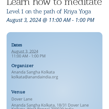
Learn how to meditate
Level 1 on the path of Kriya Yoga
August 3, 2024 @ 11:00 AM
-
1:00 PM
Dates
August 3, 2024
11:00 AM - 1:00 PM
Organizer
Ananda Sangha Kolkata
kolkata@anandaindia.org
Venue
Dover Lane
Ananda Sangha Kolkata, 18/31 Dover Lane