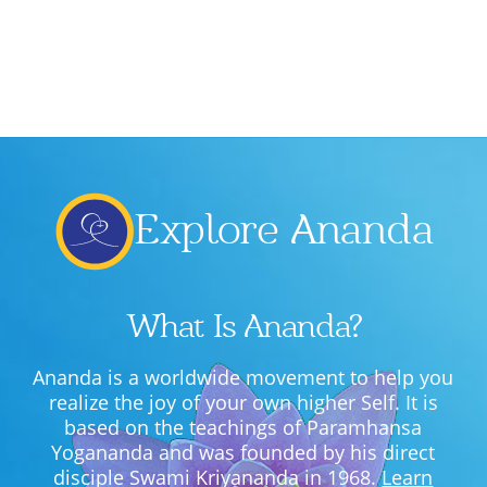
Explore Ananda
What Is Ananda?
Ananda is a worldwide movement to help you
realize the joy of your own higher Self. It is
based on the teachings of Paramhansa
Yogananda and was founded by his direct
disciple Swami Kriyananda in 1968.
Learn