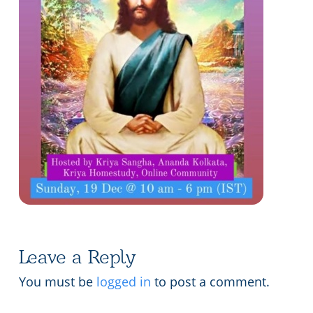
Lecture series Kolkata
Pashaner hoye aar koto kal..
Contact Us
Shotto Mongolo..
Jodi Gokulochondro..
Shyama amar nirobo keno..
Amar Shaadh Na Mitilo
Leave a Reply
You must be
logged in
to post a comment.