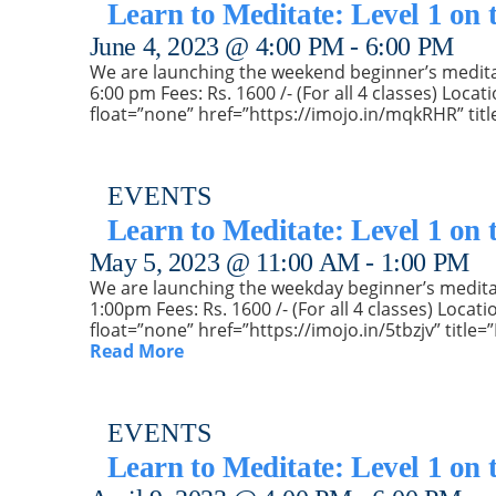
Learn to Meditate: Level 1 on
June 4, 2023 @ 4:00 PM
-
6:00 PM
We are launching the weekend beginner’s meditatio
6:00 pm Fees: Rs. 1600 /- (For all 4 classes) Loc
float=”none” href=”https://imojo.in/mqkRHR” titl
EVENTS
Learn to Meditate: Level 1 on 
May 5, 2023 @ 11:00 AM
-
1:00 PM
We are launching the weekday beginner’s meditatio
1:00pm Fees: Rs. 1600 /- (For all 4 classes) Loc
float=”none” href=”https://imojo.in/5tbzjv” titl
Read More
EVENTS
Learn to Meditate: Level 1 on 