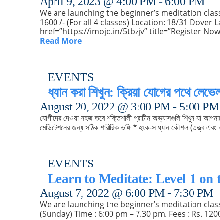
April 9, 2023 @ 4:00 PM
-
6:00 PM
We are launching the beginner’s meditation class s
1600 /- (For all 4 classes) Location: 18/31 Dove
href=”https://imojo.in/5tbzjv” title=”Register N
Read More
EVENTS
ধ্যান করা শিখুন: ক্রিয়া যোগের পথে লেভে
August 20, 2022 @ 3:00 PM
-
5:00 PM
যোগীদের দেওয়া সহজ তবে শক্তিশালী প্রাচীন অভ্যাসগুলি শিখুন যা আপন
মেডিটেশনের জন্য সঠিক শারীরিক ভঙ্গি * হংক-স ধ্যান কৌশল (তত্ত্ব এবং অ
EVENTS
Learn to Meditate: Level 1 on 
August 7, 2022 @ 6:00 PM
-
7:30 PM
We are launching the beginner’s meditation class 
(Sunday) Time : 6:00 pm – 7.30 pm. Fees : Rs. 120