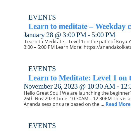
EVENTS
Learn to meditate – Weekday c
January 28 @ 3:00 PM
-
5:00 PM
️ Learn to Meditate – Level 1on the path of Kriy
3:00 – 5:00 PM Learn More: https://anandakolkat
EVENTS
Learn to Meditate: Level 1 on 
November 26, 2023 @ 10:30 AM
-
12:
Hello Great Soul! We are launching the beginner’
26th Nov 2023 Time: 10:30AM – 12:30PM This is a 
Ananda sessions are based on the …
Read More
EVENTS