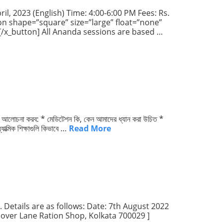
il, 2023 (English) Time: 4:00-6:00 PM Fees: Rs.
ton shape=”square” size=”large” float=”none”
p[/x_button] All Ananda sessions are based …
া কী আলোচনা করব: * মেডিটেশন কি, কেন আমাদের ধ্যান করা উচিত *
াত্মিক শিক্ষাগুলি কিভাবে …
Read More
 Details are as follows: Date: 7th August 2022
 Dover Lane Ration Shop, Kolkata 700029 ]