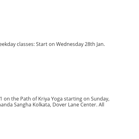
Weekday classes: Start on Wednesday 28th Jan.
1 on the Path of Kriya Yoga starting on Sunday,
Ananda Sangha Kolkata, Dover Lane Center. All