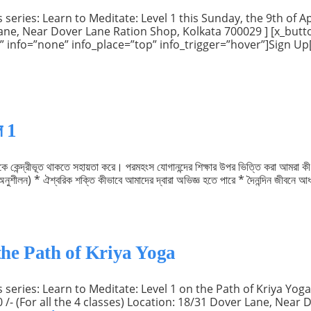
eries: Learn to Meditate: Level 1 this Sunday, the 9th of Apr
r Lane, Near Dover Lane Ration Shop, Kolkata 700029 ] [x_but
ow” info=”none” info_place=”top” info_trigger=”hover”]Sign U
ল 1
াকে কেন্দ্রীভূত থাকতে সহায়তা করে। পরমহংস যোগানন্দের শিক্ষার উপর ভিত্তি করা আমর
নুশীলন) * ঐশ্বরিক শক্তি কীভাবে আমাদের দ্বারা অভিজ্ঞ হতে পারে * দৈনন্দিন জীবনে আধ্য
the Path of Kriya Yoga
series: Learn to Meditate: Level 1 on the Path of Kriya Yoga.
0 /- (For all the 4 classes) Location: 18/31 Dover Lane, Near