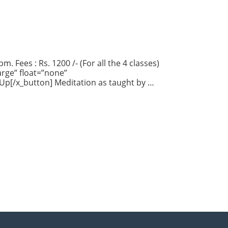
. Fees : Rs. 1200 /- (For all the 4 classes)
rge” float=”none”
 Up[/x_button] Meditation as taught by …