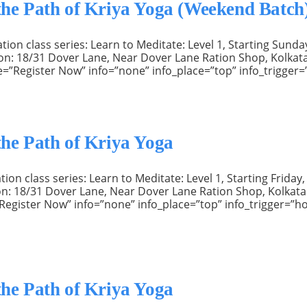
 the Path of Kriya Yoga (Weekend Batch
n class series: Learn to Meditate: Level 1, Starting Sunday
ation: 18/31 Dover Lane, Near Dover Lane Ration Shop, Kolka
e=”Register Now” info=”none” info_place=”top” info_trigger=
the Path of Kriya Yoga
n class series: Learn to Meditate: Level 1, Starting Friday,
ation: 18/31 Dover Lane, Near Dover Lane Ration Shop, Kolkat
e=”Register Now” info=”none” info_place=”top” info_trigger=”
the Path of Kriya Yoga