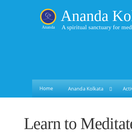
Ananda Ko
A spiritual sanctuary for med
Ananda
Home
Ananda Kolkata
Acti
Learn to Meditat