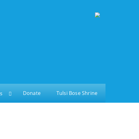
Donate
Tulsi Bose Shrine
s