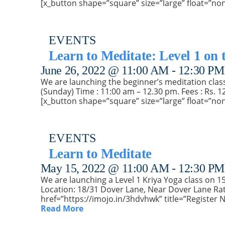
[x_button shape=”square” size=”large” float=”no
EVENTS
Learn to Meditate: Level 1 on 
June 26, 2022 @ 11:00 AM
-
12:30 PM
We are launching the beginner’s meditation class 
(Sunday) Time : 11:00 am – 12.30 pm. Fees : Rs. 1
[x_button shape=”square” size=”large” float=”no
EVENTS
Learn to Meditate
May 15, 2022 @ 11:00 AM
-
12:30 PM
We are launching a Level 1 Kriya Yoga class on 15t
Location: 18/31 Dover Lane, Near Dover Lane Rat
href=”https://imojo.in/3hdvhwk” title=”Register 
Read More