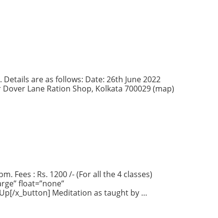
 Details are as follows: Date: 26th June 2022
ear Dover Lane Ration Shop, Kolkata 700029 (map)
. Fees : Rs. 1200 /- (For all the 4 classes)
rge” float=”none”
 Up[/x_button] Meditation as taught by …