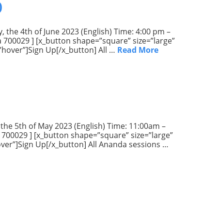
)
, the 4th of June 2023 (English) Time: 4:00 pm –
ta 700029 ] [x_button shape=”square” size=”large”
”hover”]Sign Up[/x_button] All …
Read More
 the 5th of May 2023 (English) Time: 11:00am –
a 700029 ] [x_button shape=”square” size=”large”
hover”]Sign Up[/x_button] All Ananda sessions …