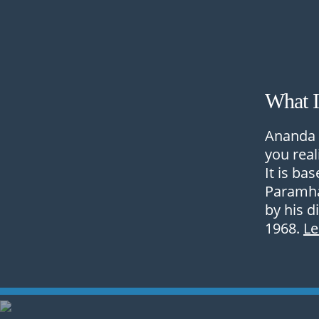
What 
Ananda 
you real
It is ba
Paramha
by his d
1968.
L