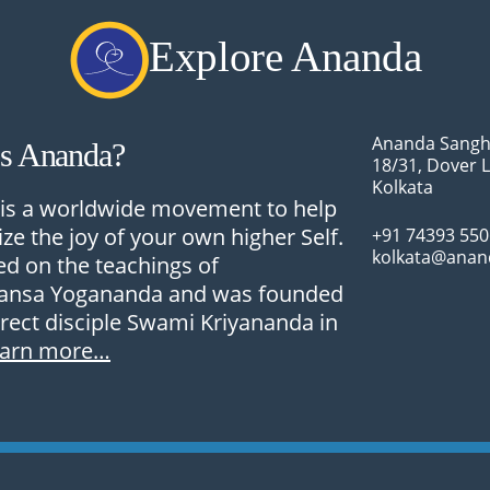
Explore Ananda
Ananda Sangh
Is Ananda?
18/31, Dover 
Kolkata
is a worldwide movement to help
ize the joy of your own higher Self.
+91 74393 55
kolkata@anan
sed on the teachings of
nsa Yogananda and was founded
irect disciple Swami Kriyananda in
earn more…