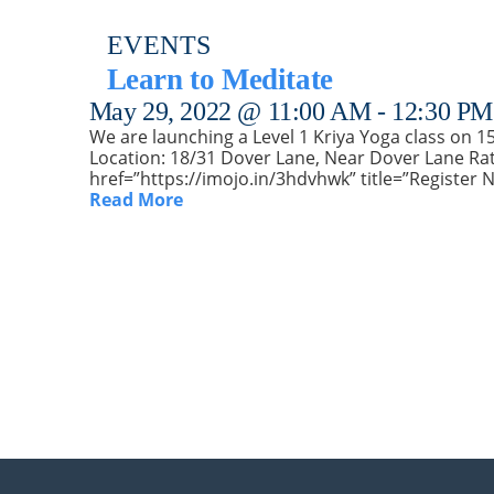
EVENTS
Learn to Meditate
May 29, 2022 @ 11:00 AM
-
12:30 PM
We are launching a Level 1 Kriya Yoga class on 15t
Location: 18/31 Dover Lane, Near Dover Lane Rat
href=”https://imojo.in/3hdvhwk” title=”Register 
Read More