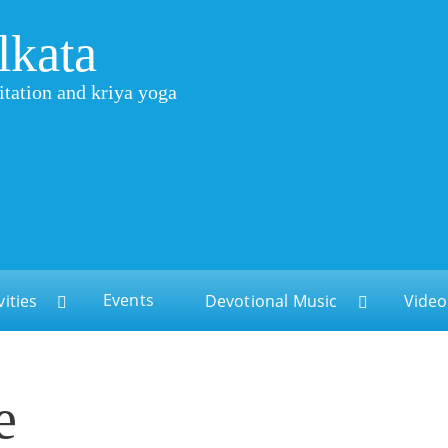
lkata
itation and kriya yoga
Events
vities
Devotional Music
Video
e