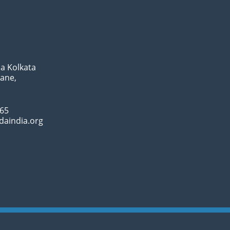
a Kolkata
Lane,
065
daindia.org