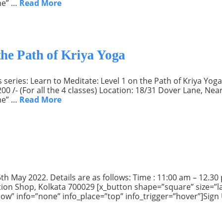
ne” …
Read More
the Path of Kriya Yoga
series: Learn to Meditate: Level 1 on the Path of Kriya Yoga.
200 /- (For all the 4 classes) Location: 18/31 Dover Lane, N
ne” …
Read More
h May 2022. Details are as follows: Time : 11:00 am – 12.30 pm
ion Shop, Kolkata 700029 [x_button shape=”square” size=”la
Now” info=”none” info_place=”top” info_trigger=”hover”]Sign