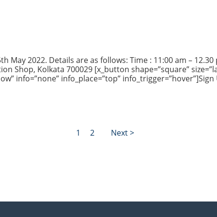
h May 2022. Details are as follows: Time : 11:00 am – 12.30 pm
ion Shop, Kolkata 700029 [x_button shape=”square” size=”la
Now” info=”none” info_place=”top” info_trigger=”hover”]Sign
1
2
Next >