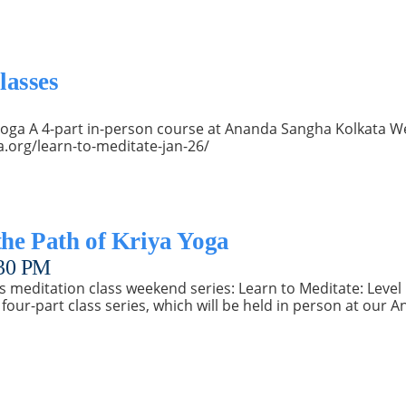
lasses
a Yoga A 4-part in-person course at Ananda Sangha Kolkata 
a.org/learn-to-meditate-jan-26/
the Path of Kriya Yoga
30 PM
s meditation class weekend series: Learn to Meditate: Level 
four-part class series, which will be held in person at our 