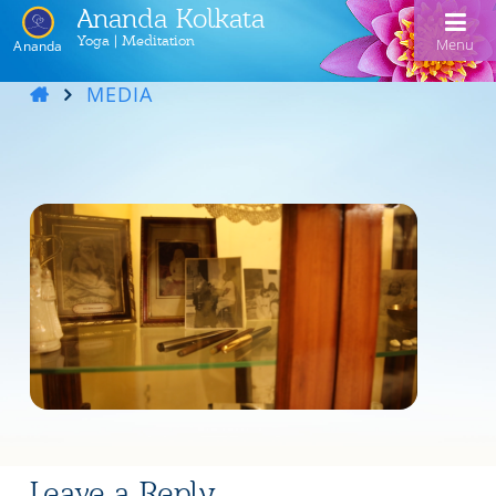
Ananda Kolkata
Yoga | Meditation
Menu
Ananda
MEDIA
Home
Ananda Kolkata
Activities
Our Lineage
Events
Meditation and Kriya Yoga
Line of Gurus
Devotional Music
Book Reading
Acharyas
Videos
Swami Kriyananda Chanting in Bengali
Healing Prayers
Photo Gallery
Donate
Swami Kriyananda
Dukhero beshe ashiyo
Ceremonies
Recent Events
Tulsi Bose Shrine
Kolkata satsang
Mojlo je mor mon bhromora
Ananda Yoga®
Pilgrimage
Nayaswami Asha
Emon din ki hobe Ma Tara
Leave a Reply
Newsletters