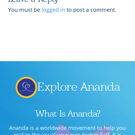
Lecture series Kolkata
Pashaner hoye aar koto kal..
You must be
logged in
to post a comment.
Contact Us
Shotto Mongolo..
Jodi Gokulochondro..
Shyama amar nirobo keno..
Amar Shaadh Na Mitilo
Explore Ananda
What Is Ananda?
Ananda is a worldwide movement to help you
realize the joy of your own higher Self. It is