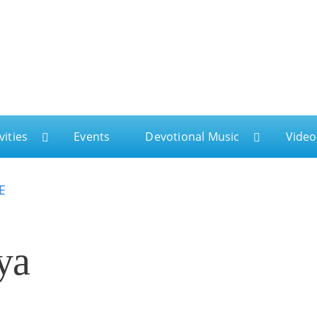
ga
vities
Events
Devotional Music
Video
E
ya