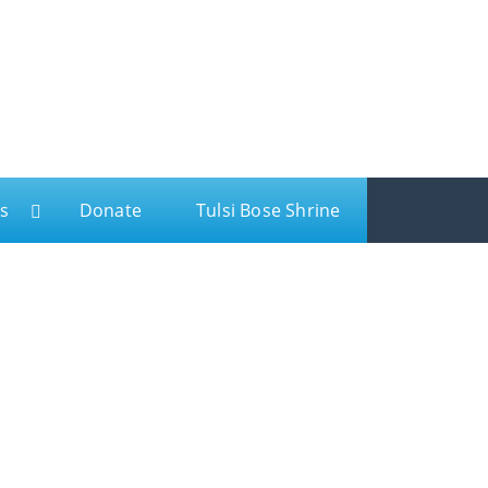
s
Donate
Tulsi Bose Shrine