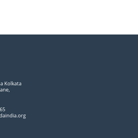
a Kolkata
Lane,
065
daindia.org