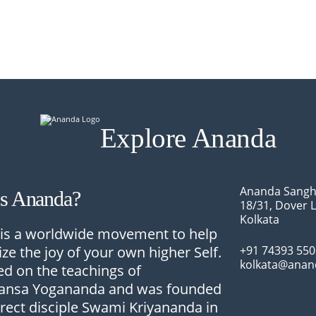
Explore Ananda
Ananda Sangh
Is Ananda?
18/31, Dover 
Kolkata
is a worldwide movement to help
ize the joy of your own higher Self.
+91 74393 55
kolkata@anan
sed on the teachings of
nsa Yogananda and was founded
irect disciple Swami Kriyananda in