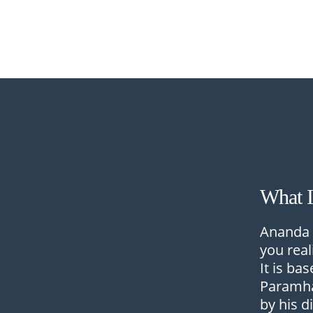
What 
Ananda 
you real
It is ba
Paramha
by his d