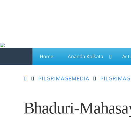
Ananda
Ananda Kolkata
A spiritual sanctuary for meditation and kriya yo
Home
Ananda Kolkata
Acti
PILGRIMAGE
MEDIA
PILGRIMAG
Bhaduri-Mahasa