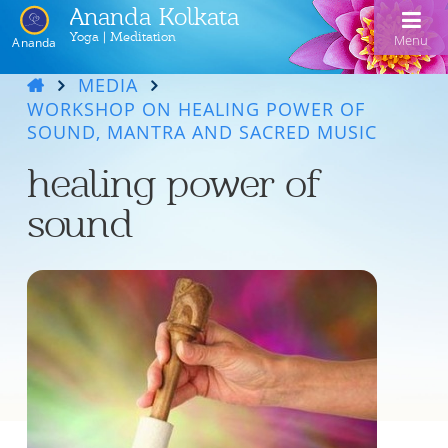
Ananda Kolkata
Yoga | Meditation
Menu
Ananda
MEDIA
Home
WORKSHOP ON HEALING POWER OF
SOUND, MANTRA AND SACRED MUSIC
Ananda Kolkata
healing power of
Activities
Our Lineage
sound
Events
Meditation and Kriya Yoga
Line of Gurus
Devotional Music
Book Reading
Acharyas
Videos
Swami Kriyananda Chanting in Bengali
Healing Prayers
Photo Gallery
Donate
Swami Kriyananda
Dukhero beshe ashiyo
Ceremonies
Recent Events
Tulsi Bose Shrine
Kolkata satsang
Mojlo je mor mon bhromora
Ananda Yoga®
Pilgrimage
Nayaswami Asha
Emon din ki hobe Ma Tara
Newsletters