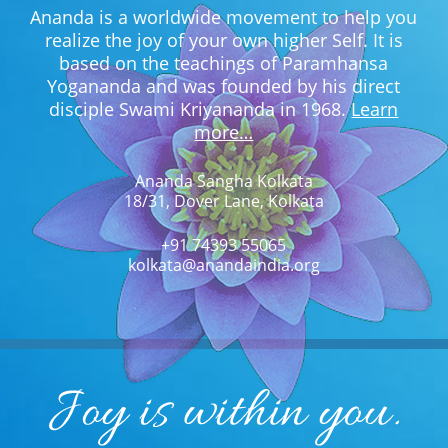
Ananda is a worldwide movement to help you
realize the joy of your own higher Self. It is
based on the teachings of Paramhansa
Yogananda and was founded by his direct
disciple Swami Kriyananda in 1968.
Learn
more…
Ananda Sangha Kolkata
18/31, Dover Lane, Kolkata
+91 74393 55065
kolkata@anandaindia.org