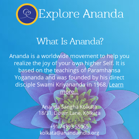
Explore Ananda
What Is Ananda?
Ananda is a worldwide movement to help you
realize the joy of your own higher Self. It is
based on the teachings of Paramhansa
Yogananda and was founded by his direct
disciple Swami Kriyananda in 1968.
Learn
more…
Ananda Sangha Kolkata
18/31, Dover Lane, Kolkata
+91 74393 55065
kolkata@anandaindia.org