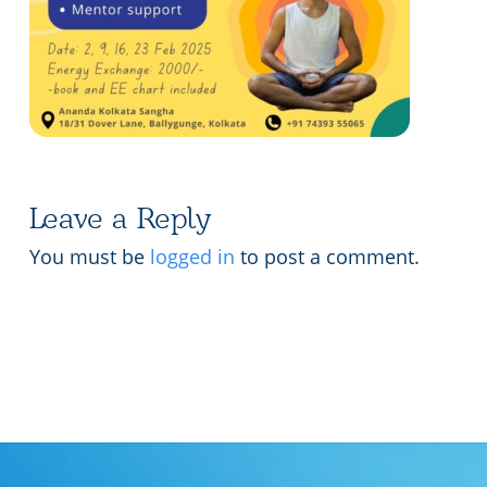
Lecture series Kolkata
Pashaner hoye aar koto kal..
Contact Us
Shotto Mongolo..
Jodi Gokulochondro..
Shyama amar nirobo keno..
Leave a Reply
Amar Shaadh Na Mitilo
You must be
logged in
to post a comment.