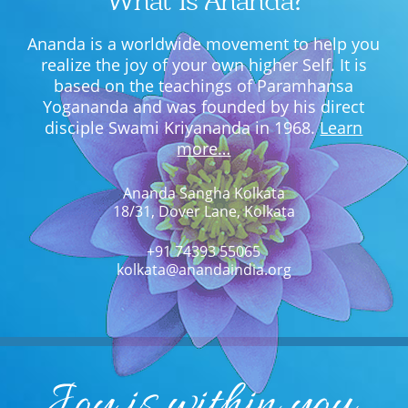
What Is Ananda?
Ananda is a worldwide movement to help you
realize the joy of your own higher Self. It is
based on the teachings of Paramhansa
Yogananda and was founded by his direct
disciple Swami Kriyananda in 1968.
Learn
more…
Ananda Sangha Kolkata
18/31, Dover Lane, Kolkata
+91 74393 55065
kolkata@anandaindia.org