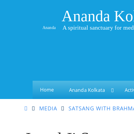
Ananda Ko
A spiritual sanctuary for med
Ananda
Home
Ananda Kolkata
Acti
MEDIA
SATSANG WITH BRAHMA