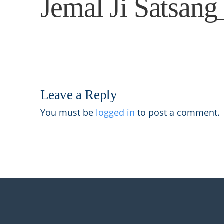
Jemal Ji Satsan
Leave a Reply
You must be
logged in
to post a comment.