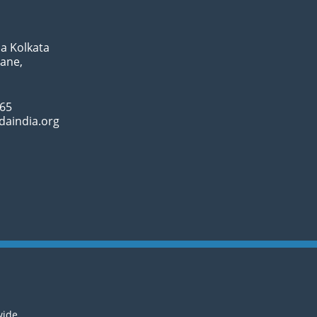
a Kolkata
Lane,
065
daindia.org
wide