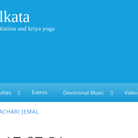
lkata
itation and kriya yoga
Events
vities
Devotional Music
Video
CHARI JEMAL