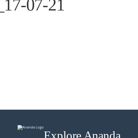
g_17-07-21
Explore Ananda