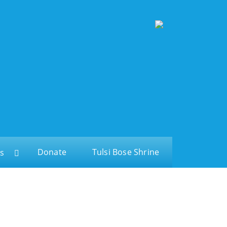
Donate
Tulsi Bose Shrine
s