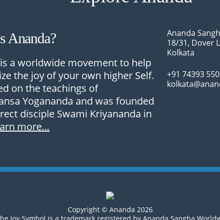
Ananda Sangh
Is Ananda?
18/31, Dover 
Kolkata
is a worldwide movement to help
ize the joy of your own higher Self.
+91 74393 55
kolkata@anan
sed on the teachings of
nsa Yogananda and was founded
irect disciple Swami Kriyananda in
earn more…
Copyright © Ananda 2026
he Joy Symbol is a trademark registered by Ananda Sangha World