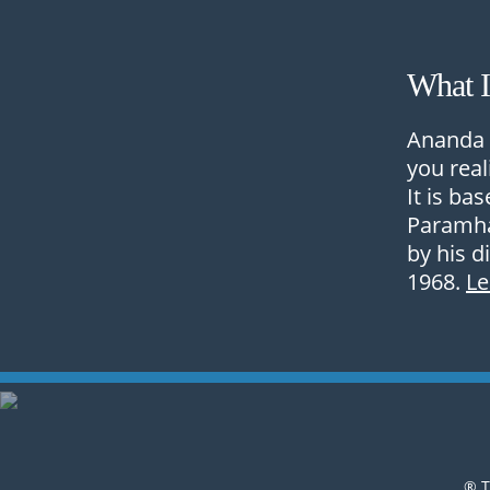
What 
Ananda 
you real
It is ba
Paramha
by his d
1968.
L
® T