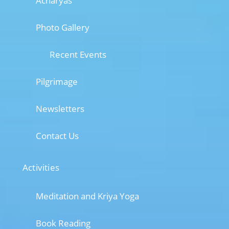
Acharyas
Photo Gallery
Recent Events
Pilgrimage
Newsletters
Contact Us
Activities
Meditation and Kriya Yoga
Book Reading