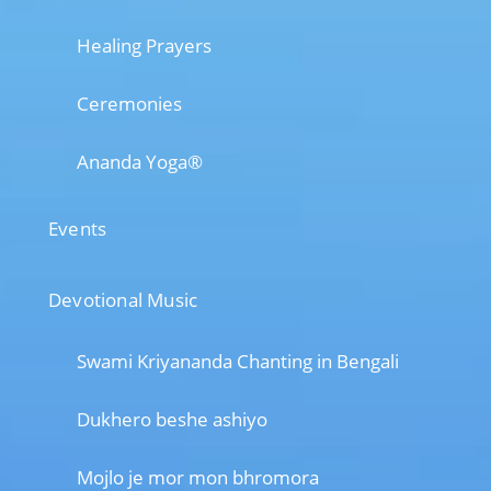
Healing Prayers
Ceremonies
Ananda Yoga®
Events
Devotional Music
Swami Kriyananda Chanting in Bengali
Dukhero beshe ashiyo
Mojlo je mor mon bhromora