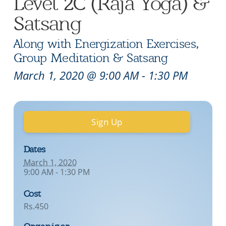
Level 2C (Raja Yoga) &
Satsang
Along with Energization Exercises,
Group Meditation & Satsang
March 1, 2020 @ 9:00 AM
-
1:30 PM
Sign Up
Dates
March 1, 2020
9:00 AM - 1:30 PM
Cost
Rs.450