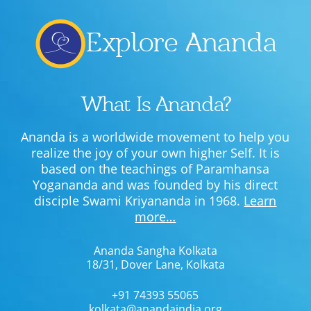
Explore Ananda
What Is Ananda?
Ananda is a worldwide movement to help you
realize the joy of your own higher Self. It is
based on the teachings of Paramhansa
Yogananda and was founded by his direct
disciple Swami Kriyananda in 1968.
Learn
more…
Ananda Sangha Kolkata
18/31, Dover Lane, Kolkata
+91 74393 55065
kolkata@anandaindia.org