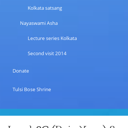
Kolkata satsang
Nayaswami Asha
Lecture series Kolkata
Second visit 2014
Donate
Tulsi Bose Shrine