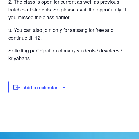
2. The class is open for current as well as previous
batches of students. So please avail the opportunity, if
you missed the class earlier.
3. You can also join only for satsang for free and
continue till 12.
Soliciting participation of many students / devotees /
kriyabans
Add to calendar