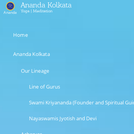
Ananda Kolkata
Yoga | Meditation
Ananda
Home
Ananda Kolkata
Our Lineage
Line of Gurus
Swami Kriyananda (Founder and Spiritual Gui
Nayaswamis Jyotish and Devi