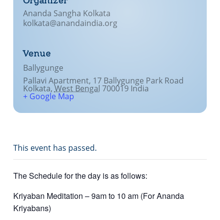
Organizer
Ananda Sangha Kolkata
kolkata@anandaindia.org
Venue
Ballygunge
Pallavi Apartment, 17 Ballygunge Park Road
Kolkata
,
West Bengal
700019
India
+ Google Map
This event has passed.
The Schedule for the day is as follows:
Kriyaban Meditation – 9am to 10 am (For Ananda
Kriyabans)