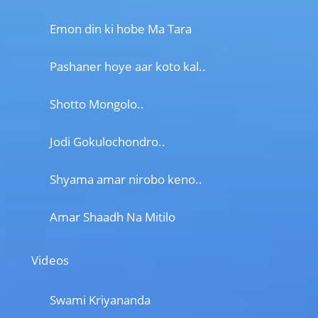
Emon din ki hobe Ma Tara
Pashaner hoye aar koto kal..
Shotto Mongolo..
Jodi Gokulochondro..
Shyama amar nirobo keno..
Amar Shaadh Na Mitilo
Videos
Swami Kriyananda