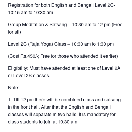
Registration for both English and Bengali Level 2C-
10:15 am to 10:30 am
Group Meditation & Satsang – 10:30 am to 12 pm (Free
for all)
Level 2C (Raja Yoga) Class – 10:30 am to 1:30 pm
(Cost Rs.450/-; Free for those who attended it earlier)
Eligibility: Must have attended at least one of Level 2A
or Level 2B classes.
Note:
1. Till 12 pm there will be combined class and satsang
in the front hall. After that the English and Bengali
classes will separate in two halls. It is mandatory for
class students to join at 10:30 am