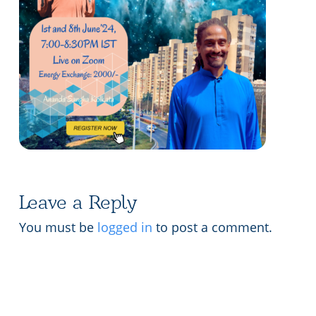
Lecture series Kolkata
Pashaner hoye aar koto kal..
Contact Us
Shotto Mongolo..
Jodi Gokulochondro..
Shyama amar nirobo keno..
Amar Shaadh Na Mitilo
Leave a Reply
You must be
logged in
to post a comment.