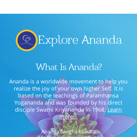
Explore Ananda
What Is Ananda?
Ananda is a worldwide movement to help you
realize the joy of your own higher Self. It is
based on the teachings of Paramhansa
Yogananda and was founded by his direct
disciple Swami Kriyananda in 1968.
Learn
more…
Ananda Sangha Kolkata