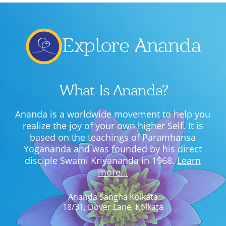
Explore Ananda
What Is Ananda?
Ananda is a worldwide movement to help you
realize the joy of your own higher Self. It is
based on the teachings of Paramhansa
Yogananda and was founded by his direct
disciple Swami Kriyananda in 1968.
Learn
more…
Ananda Sangha Kolkata
18/31, Dover Lane, Kolkata