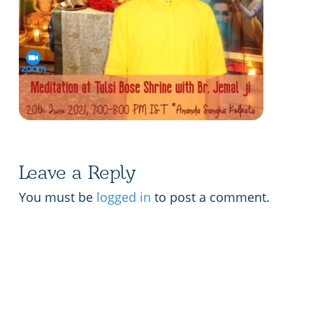
Lecture series Kolkata
Pashaner hoye aar koto kal..
Contact Us
Shotto Mongolo..
Jodi Gokulochondro..
Shyama amar nirobo keno..
Amar Shaadh Na Mitilo
Leave a Reply
You must be
logged in
to post a comment.