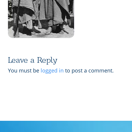
Lecture series Kolkata
Pashaner hoye aar koto kal..
Contact Us
Shotto Mongolo..
Jodi Gokulochondro..
Shyama amar nirobo keno..
Amar Shaadh Na Mitilo
Leave a Reply
You must be
logged in
to post a comment.