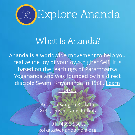
Explore Ananda
What Is Ananda?
Ananda is a worldwide movement to help you
realize the joy of your own higher Self. It is
based on the teachings of Paramhansa
Yogananda and was founded by his direct
disciple Swami Kriyananda in 1968.
Learn
more…
Ananda Sangha Kolkata
18/31, Dover Lane, Kolkata
+91 74393 55065
kolkata@anandaindia.org