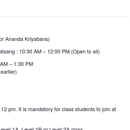
for Ananda Kriyabans)
atsang : 10:30 AM – 12:00 PM (Open to all)
0 AM – 1:30 PM
earlier)
 12 pm. It is mandatory for class students to join at
 Level 1A, Level 1B or Level 2A class.