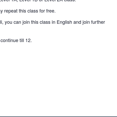
repeat this class for free.
, you can join this class in English and join further
continue till 12.