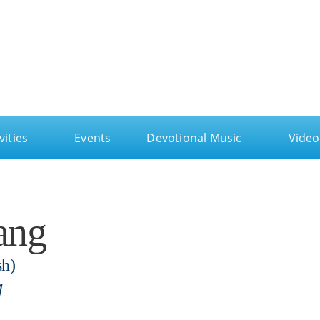
ga
vities
Events
Devotional Music
Video
ang
sh)
M