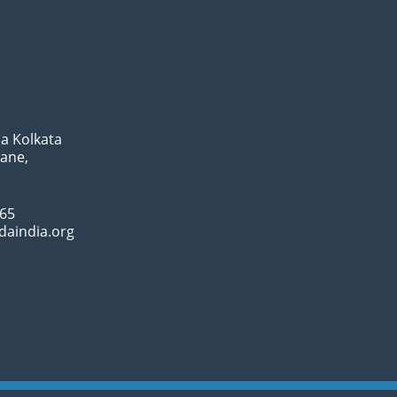
a Kolkata
Lane,
065
daindia.org