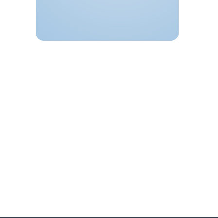
Ballygunge Park Road
Kolkata
,
West Bengal
700019
India
+ Google Map