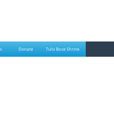
s
Donate
Tulsi Bose Shrine