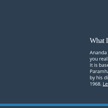
What 
Ananda 
you real
It is ba
Paramha
by his d
1968.
L