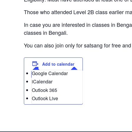
Those who attended Level 2B class earlier may 
In case you are interested in classes in Bengali
classes in Bengali.
You can also join only for satsang for free and 
Add to calendar
Google Calendar
iCalendar
Outlook 365
Outlook Live