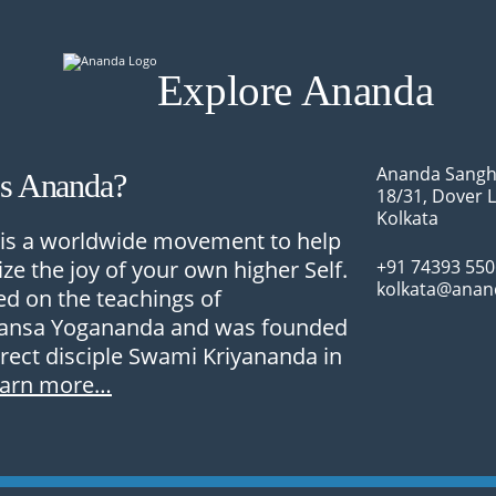
Explore Ananda
Ananda Sangh
Is Ananda?
18/31, Dover 
Kolkata
is a worldwide movement to help
ize the joy of your own higher Self.
+91 74393 55
kolkata@anan
sed on the teachings of
nsa Yogananda and was founded
irect disciple Swami Kriyananda in
earn more…