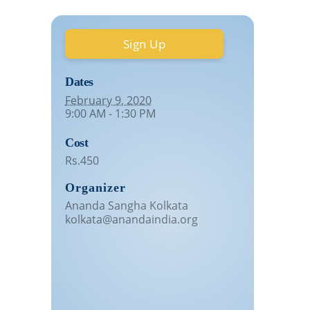
Sign Up
Dates
February 9, 2020
9:00 AM - 1:30 PM
Cost
Rs.450
Organizer
Ananda Sangha Kolkata
kolkata@anandaindia.org
Venue
Ballygunge
Pallavi Apartment, 17