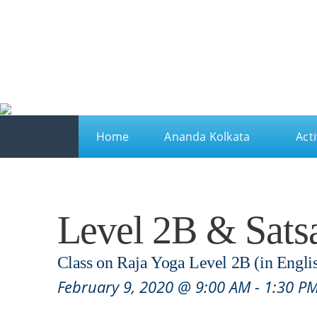
Ananda
Ananda Kolkata
A spiritual sanctuary for meditation and kriya yo
Home
Ananda Kolkata
Acti
Level 2B & Sats
Class on Raja Yoga Level 2B (in Engli
February 9, 2020 @ 9:00 AM
-
1:30 P