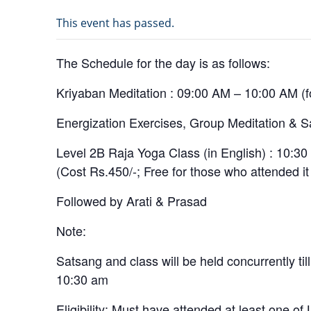
This event has passed.
The Schedule for the day is as follows:
Kriyaban Meditation : 09:00 AM – 10:00 AM (
Energization Exercises, Group Meditation & S
Level 2B Raja Yoga Class (in English) : 10:3
(Cost Rs.450/-; Free for those who attended it 
Followed by Arati & Prasad
Note:
Satsang and class will be held concurrently till
10:30 am
Eligibility: Must have attended at least one of