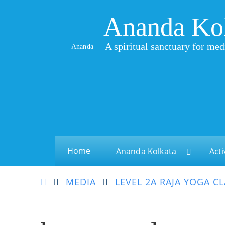
Ananda Ko
A spiritual sanctuary for med
Ananda
Home
Ananda Kolkata
Acti
MEDIA
LEVEL 2A RAJA YOGA C