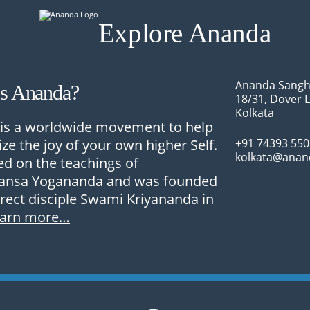
Explore Ananda
Ananda Sangh
Is Ananda?
18/31, Dover 
Kolkata
is a worldwide movement to help
ize the joy of your own higher Self.
+91 74393 55
kolkata@anan
sed on the teachings of
nsa Yogananda and was founded
irect disciple Swami Kriyananda in
earn more…