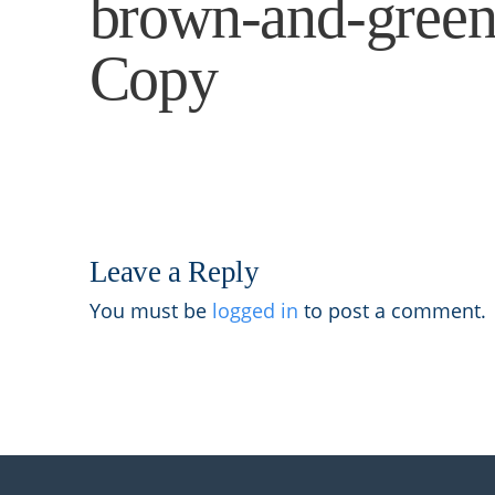
brown-and-green-
Copy
Leave a Reply
You must be
logged in
to post a comment.