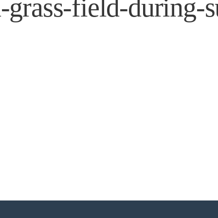
grass-field-during-