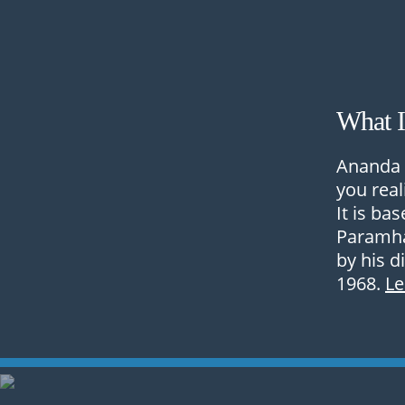
What 
Ananda 
you real
It is ba
Paramha
by his d
1968.
L