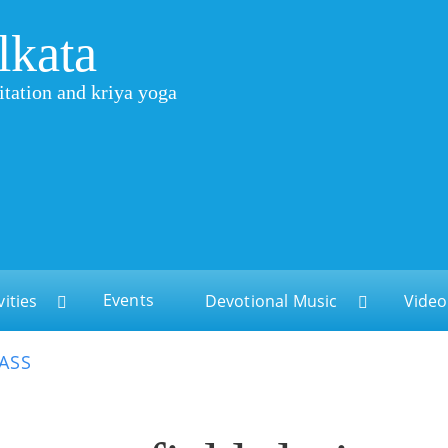
lkata
itation and kriya yoga
Events
vities
Devotional Music
Video
LASS