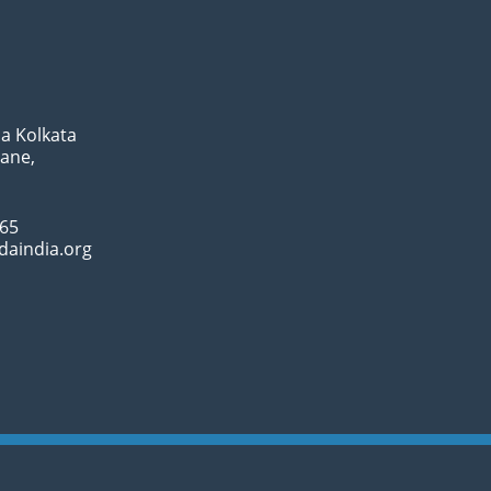
a Kolkata
Lane,
065
daindia.org