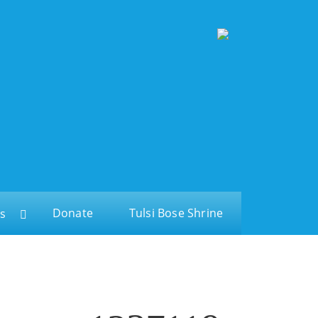
Donate
Tulsi Bose Shrine
s