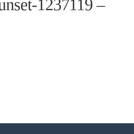
sunset-1237119 –