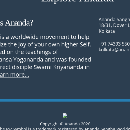
Ananda Sangh
Is Ananda?
18/31, Dover 
Kolkata
is a worldwide movement to help
ize the joy of your own higher Self.
+91 74393 55
kolkata@anan
sed on the teachings of
nsa Yogananda and was founded
irect disciple Swami Kriyananda in
earn more…
Copyright © Ananda 2026
he Joy Symbol is a trademark registered by Ananda Sangha World