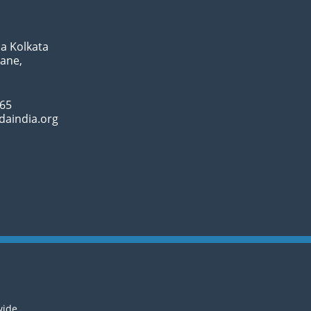
a Kolkata
Lane,
065
daindia.org
wide