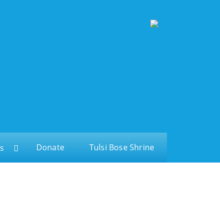
Donate
Tulsi Bose Shrine
s