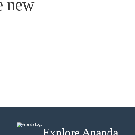
e new
Explore Ananda