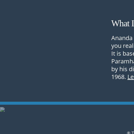
What 
Ananda 
you real
It is ba
Paramha
by his d
1968.
L
® T