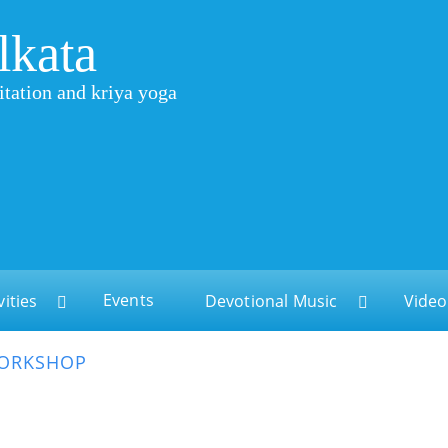
lkata
itation and kriya yoga
Events
vities
Devotional Music
Video
WORKSHOP