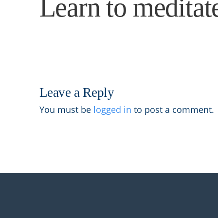
Learn to meditat
Leave a Reply
You must be
logged in
to post a comment.