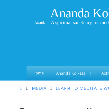
Ananda Ko
A spiritual sanctuary for med
Ananda
Home
Ananda Kolkata
Acti
MEDIA
LEARN TO MEDITATE 