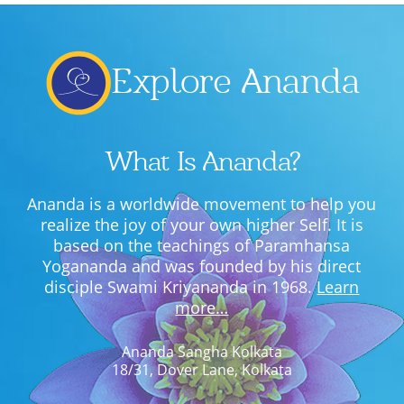
Explore Ananda
What Is Ananda?
Ananda is a worldwide movement to help you
realize the joy of your own higher Self. It is
based on the teachings of Paramhansa
Yogananda and was founded by his direct
disciple Swami Kriyananda in 1968.
Learn
more…
Ananda Sangha Kolkata
18/31, Dover Lane, Kolkata