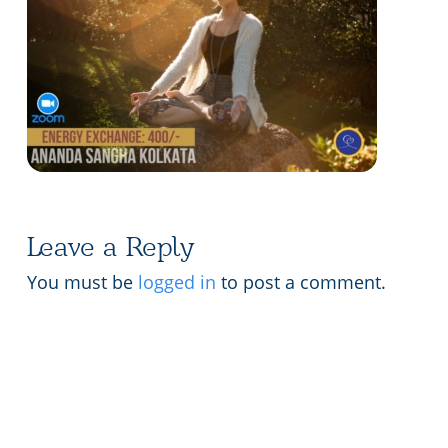
Lecture series Kolkata
Pashaner hoye aar koto kal..
Contact Us
Shotto Mongolo..
Jodi Gokulochondro..
Shyama amar nirobo keno..
Amar Shaadh Na Mitilo
Leave a Reply
You must be
logged in
to post a comment.