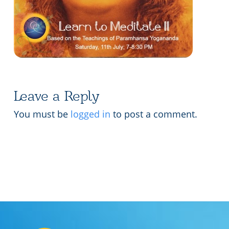
Lecture series Kolkata
Pashaner hoye aar koto kal..
Contact Us
Shotto Mongolo..
Jodi Gokulochondro..
Shyama amar nirobo keno..
Leave a Reply
Amar Shaadh Na Mitilo
You must be
logged in
to post a comment.