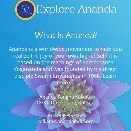
Explore Ananda
What Is Ananda?
Ananda is a worldwide movement to help you
realize the joy of your own higher Self. It is
based on the teachings of Paramhansa
Yogananda and was founded by his direct
disciple Swami Kriyananda in 1968.
Learn
more…
Ananda Sangha Kolkata
18/31, Dover Lane, Kolkata
+91 74393 55065
kolkata@anandaindia.org