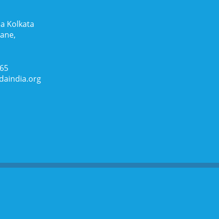
a Kolkata
Lane,
065
daindia.org