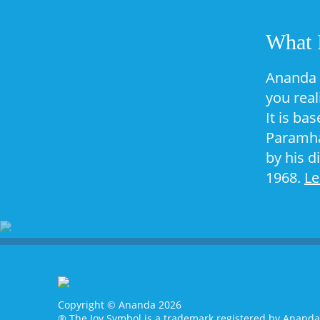
What 
Ananda 
you real
It is ba
Paramha
by his d
1968.
L
Copyright © Ananda 2026
® The Joy Symbol is a trademark registered by Anand