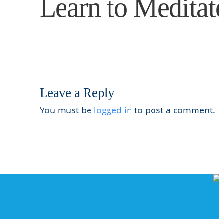
Learn to Medita
Leave a Reply
You must be
logged in
to post a comment.