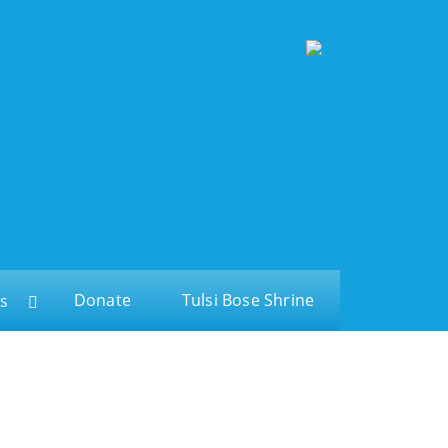
Donate
Tulsi Bose Shrine
s