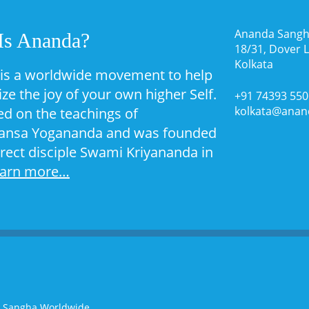
Ananda Sangh
Is Ananda?
18/31, Dover 
Kolkata
is a worldwide movement to help
ize the joy of your own higher Self.
+91 74393 55
kolkata@anan
sed on the teachings of
nsa Yogananda and was founded
irect disciple Swami Kriyananda in
earn more…
a Sangha Worldwide