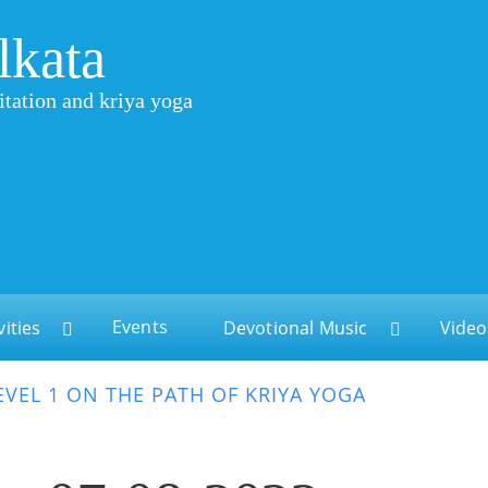
lkata
itation and kriya yoga
Events
vities
Devotional Music
Video
EVEL 1 ON THE PATH OF KRIYA YOGA