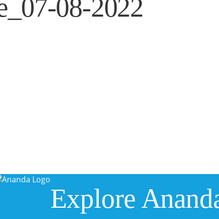
te_07-08-2022
Explore Anand