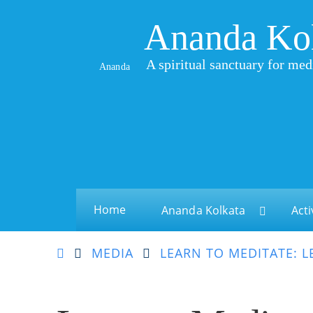
Ananda Ko
A spiritual sanctuary for med
Ananda
Home
Ananda Kolkata
Acti
MEDIA
LEARN TO MEDITATE: L