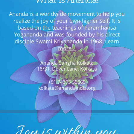
Ananda is a worldwide movement to help you
realize the joy of your own higher Self. It is
based on the teachings of Paramhansa
Yogananda and was founded by his direct
disciple Swami Kriyananda in 1968.
Learn
more…
Ananda Sangha Kolkata
18/31, Dover Lane, Kolkata
+91 74393 55065
kolkata@anandaindia.org