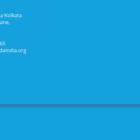
a Kolkata
Lane,
065
daindia.org