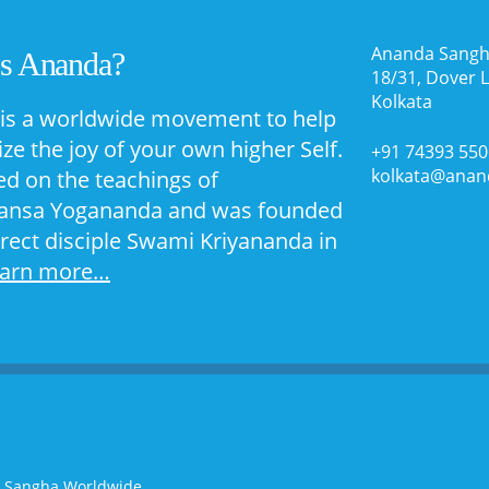
Ananda Sangh
Is Ananda?
18/31, Dover 
Kolkata
is a worldwide movement to help
ize the joy of your own higher Self.
+91 74393 55
kolkata@anan
sed on the teachings of
nsa Yogananda and was founded
irect disciple Swami Kriyananda in
earn more…
a Sangha Worldwide