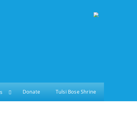
Donate
Tulsi Bose Shrine
s