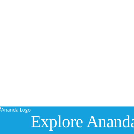
Explore Anand