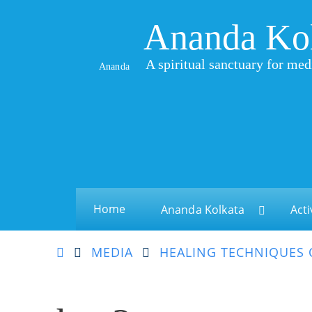
Ananda Ko
A spiritual sanctuary for med
Ananda
Home
Ananda Kolkata
Acti
MEDIA
HEALING TECHNIQUES