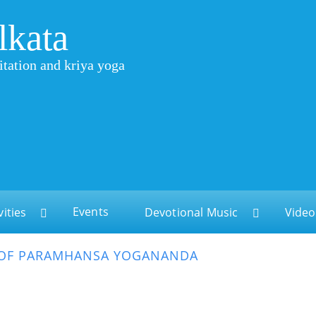
lkata
itation and kriya yoga
Events
vities
Devotional Music
Video
 OF PARAMHANSA YOGANANDA