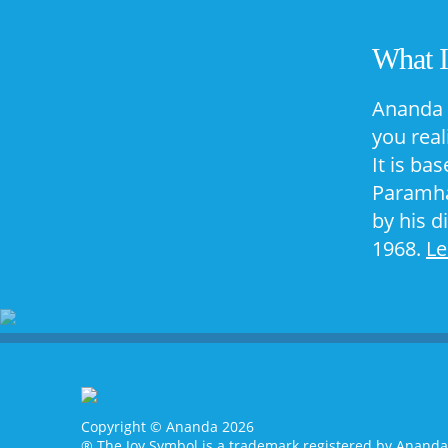
What 
Ananda 
you real
It is ba
Paramha
by his d
1968.
L
Copyright © Ananda 2026
® The Joy Symbol is a trademark registered by Anand