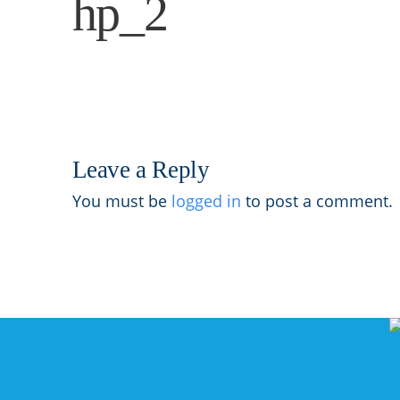
hp_2
Leave a Reply
You must be
logged in
to post a comment.