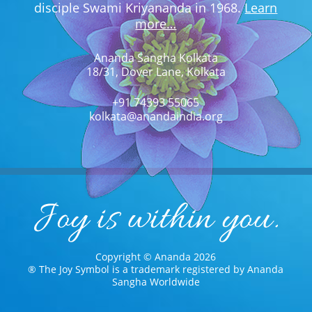
disciple Swami Kriyananda in 1968.
Learn
more…
Ananda Sangha Kolkata
18/31, Dover Lane, Kolkata
+91 74393 55065
kolkata@anandaindia.org
Copyright © Ananda 2026
® The Joy Symbol is a trademark registered by Ananda
Sangha Worldwide