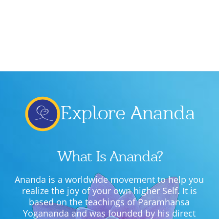
Lecture series Kolkata
Pashaner hoye aar koto kal..
Contact Us
Shotto Mongolo..
Jodi Gokulochondro..
Shyama amar nirobo keno..
Amar Shaadh Na Mitilo
Explore Ananda
What Is Ananda?
Ananda is a worldwide movement to help you
realize the joy of your own higher Self. It is
based on the teachings of Paramhansa
Yogananda and was founded by his direct