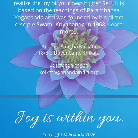
realize the joy of your own higher Self. It is
based on the teachings of Paramhansa
Yogananda and was founded by his direct
disciple Swami Kriyananda in 1968.
Learn
more…
Ananda Sangha Kolkata
18/31, Dover Lane, Kolkata
+91 74393 55065
kolkata@anandaindia.org
Copyright © Ananda 2026