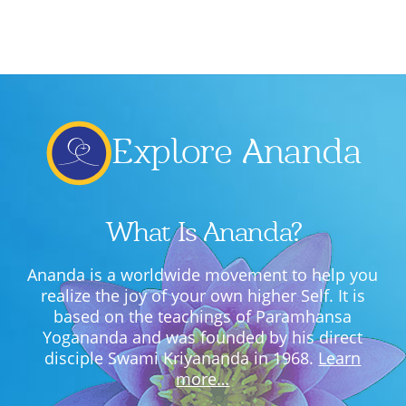
Lecture series Kolkata
Pashaner hoye aar koto kal..
Contact Us
Shotto Mongolo..
Jodi Gokulochondro..
Explore Ananda
Shyama amar nirobo keno..
Amar Shaadh Na Mitilo
What Is Ananda?
Ananda is a worldwide movement to help you
realize the joy of your own higher Self. It is
based on the teachings of Paramhansa
Yogananda and was founded by his direct
disciple Swami Kriyananda in 1968.
Learn
more…