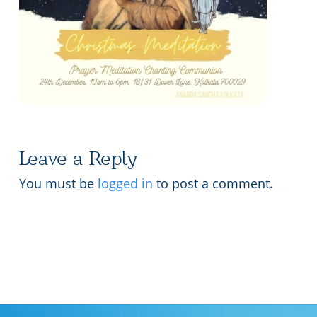
Lecture series Kolkata
Pashaner hoye aar koto kal..
Contact Us
Shotto Mongolo..
Jodi Gokulochondro..
Shyama amar nirobo keno..
Amar Shaadh Na Mitilo
Leave a Reply
You must be
logged in
to post a comment.