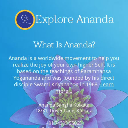
Explore Ananda
What Is Ananda?
Ananda is a worldwide movement to help you
realize the joy of your own higher Self. It is
based on the teachings of Paramhansa
Yogananda and was founded by his direct
disciple Swami Kriyananda in 1968.
Learn
more…
Ananda Sangha Kolkata
18/31, Dover Lane, Kolkata
+91 74393 55065