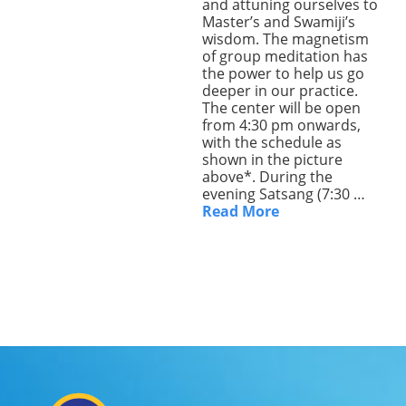
and attuning ourselves to
Master’s and Swamiji’s
Lecture series Kolkata
Pashaner hoye aar koto kal..
Contact Us
wisdom. The magnetism
of group meditation has
Shotto Mongolo..
the power to help us go
deeper in our practice.
Jodi Gokulochondro..
The center will be open
from 4:30 pm onwards,
Shyama amar nirobo keno..
with the schedule as
shown in the picture
above*. During the
Amar Shaadh Na Mitilo
evening Satsang (7:30 …
Read More