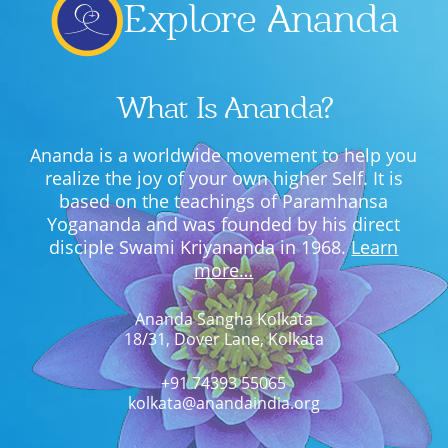
Explore Ananda
What Is Ananda?
Ananda is a worldwide movement to help you
realize the joy of your own higher Self. It is
based on the teachings of Paramhansa
Yogananda and was founded by his direct
disciple Swami Kriyananda in 1968.
Learn
more…
Ananda Sangha Kolkata
18/31, Dover Lane, Kolkata
+91 74393 55065
kolkata@anandaindia.org