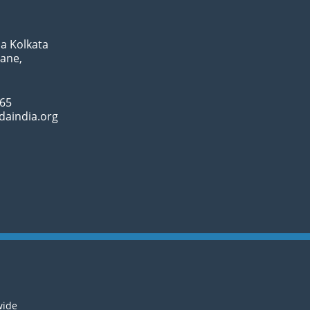
a Kolkata
Lane,
065
daindia.org
wide