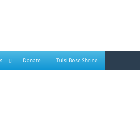
s
Donate
Tulsi Bose Shrine