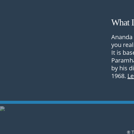
What 
Ananda 
you real
It is ba
Paramha
by his d
1968.
L
® T