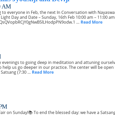
0 AM
ng to everyone in Feb, the next In Conversation with Nayaswami
 Light Day and Date – Sunday, 16th Feb 10:00 am – 11:00 am I
d=PQsQVopbRCjY0gNwB5lLHodpPN9odw.1 …
Read More
M
evenings to going deep in meditation and attuning ourselv
help us go deeper in our practice. The center will be open
 Satsang (7:30 …
Read More
 PM
 Fair on Sunday!📚 To end the blessed day: we have a Satsan