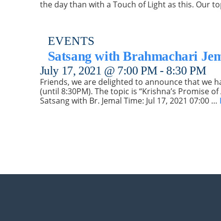
the day than with a Touch of Light as this. Our 
EVENTS
Satsang with Brahmachari Je
July 17, 2021 @ 7:00 PM
-
8:30 PM
Friends, we are delighted to announce that we hav
(until 8:30PM). The topic is “Krishna’s Promise o
Satsang with Br. Jemal Time: Jul 17, 2021 07:00 …