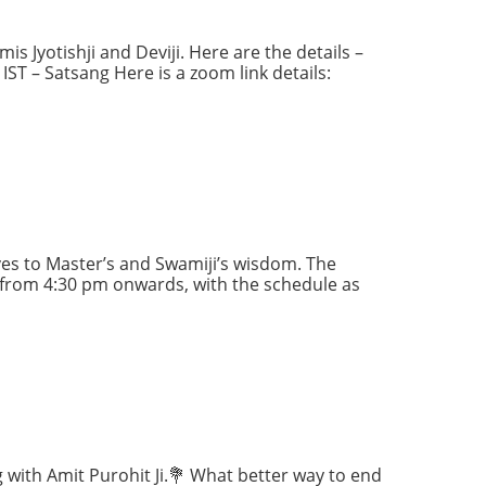
s Jyotishji and Deviji. Here are the details –
ST – Satsang Here is a zoom link details:
es to Master’s and Swamiji’s wisdom. The
 from 4:30 pm onwards, with the schedule as
g with Amit Purohit Ji.💐 What better way to end