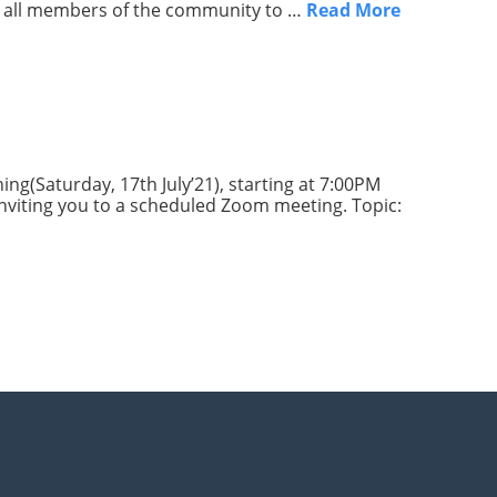
age all members of the community to …
Read More
ng(Saturday, 17th July’21), starting at 7:00PM
 inviting you to a scheduled Zoom meeting. Topic: