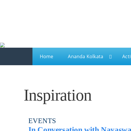
Ananda
Ananda Kolkata
A spiritual sanctuary for meditation and kriya yo
Home
Ananda Kolkata
Acti
Inspiration
EVENTS
In Conversation with Nayaswam