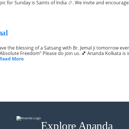
topic for Sunday is Saints of India 📿. We invite and encour
mal
e the blessing of a Satsang with Br. Jemal ji tomorrow eveni
f Absolute Freedom” Please do join us. 💕 Ananda Kolkata is
Read More
Explore Ananda