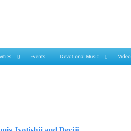
ga
vities
Events
Devotional Music
Video
is Jyotishji and Deviji