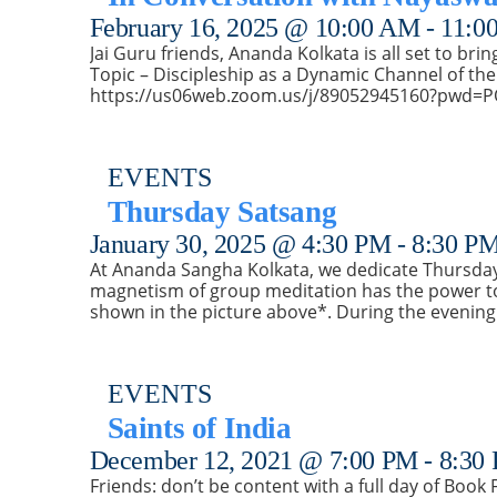
February 16, 2025 @ 10:00 AM
-
11:0
Jai Guru friends, Ananda Kolkata is all set to bri
Topic – Discipleship as a Dynamic Channel of the
https://us06web.zoom.us/j/89052945160?pw
EVENTS
Thursday Satsang
January 30, 2025 @ 4:30 PM
-
8:30 P
At Ananda Sangha Kolkata, we dedicate Thursday 
magnetism of group meditation has the power to 
shown in the picture above*. During the evening
EVENTS
Saints of India
December 12, 2021 @ 7:00 PM
-
8:30
Friends: don’t be content with a full day of Book