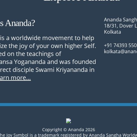
Ananda Sangh
Is Ananda?
18/31, Dover 
Kolkata
is a worldwide movement to help
ize the joy of your own higher Self.
+91 74393 55
kolkata@anan
sed on the teachings of
nsa Yogananda and was founded
irect disciple Swami Kriyananda in
earn more…
Copyright © Ananda 2026
he Joy Symbol is a trademark registered by Ananda Sangha World