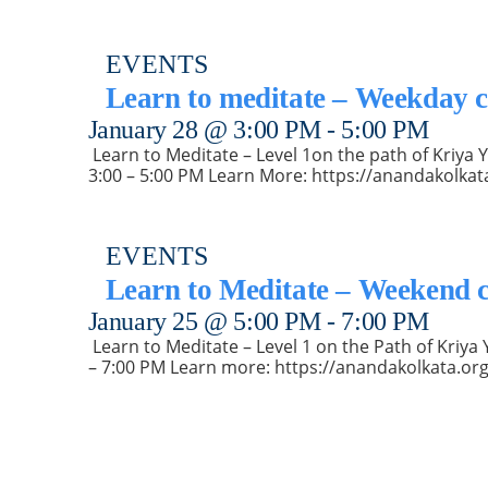
EVENTS
Learn to meditate – Weekday c
January 28 @ 3:00 PM
-
5:00 PM
️ Learn to Meditate – Level 1on the path of Kriy
3:00 – 5:00 PM Learn More: https://anandakolkat
EVENTS
Learn to Meditate – Weekend c
January 25 @ 5:00 PM
-
7:00 PM
️ Learn to Meditate – Level 1 on the Path of Kri
– 7:00 PM Learn more: https://anandakolkata.org