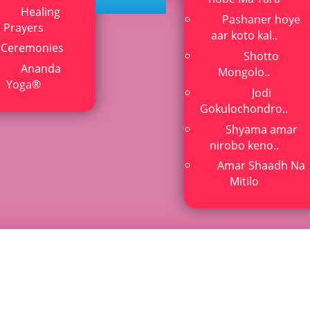
Healing
Pashaner hoye
lkata
Prayers
aar koto kal..
Ceremonies
Shotto
itation and kriya yoga
Ananda
Mongolo..
Yoga®
Jodi
Gokulochondro..
Shyama amar
nirobo keno..
Amar Shaadh Na
Mitilo