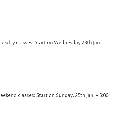
Weekday classes: Start on Wednesday 28th Jan.
eekend classes: Start on Sunday. 25th Jan. – 5:00