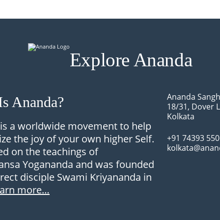
Explore Ananda
Ananda Sangh
Is Ananda?
18/31, Dover 
Kolkata
is a worldwide movement to help
ize the joy of your own higher Self.
+91 74393 55
kolkata@anan
sed on the teachings of
nsa Yogananda and was founded
irect disciple Swami Kriyananda in
earn more…