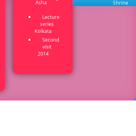
Asha
Shrine
Lecture
series
Kolkata
Second
visit
2014