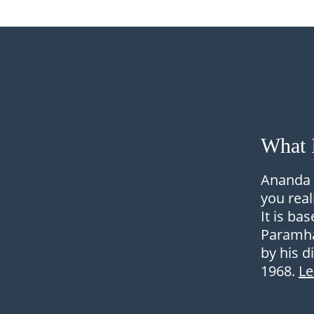
What 
Ananda 
you real
It is ba
Paramha
by his d
1968.
L