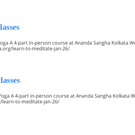
lasses
a Yoga A 4-part in-person course at Ananda Sangha Kolkata 
a.org/learn-to-meditate-jan-26/
lasses
ya Yoga A 4-part in-person course at Ananda Sangha Kolkata W
/learn-to-meditate-jan-26/