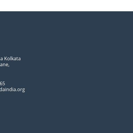
a Kolkata
Lane,
065
daindia.org