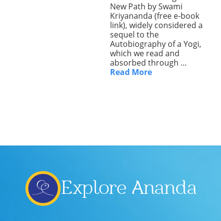
New Path by Swami
Lecture series Kolkata
Pashaner hoye aar koto kal..
Kriyananda (free e-book
Contact Us
link), widely considered a
Shotto Mongolo..
sequel to the
Autobiography of a Yogi,
which we read and
Jodi Gokulochondro..
absorbed through …
Read More
Shyama amar nirobo keno..
Amar Shaadh Na Mitilo
Explore Ananda