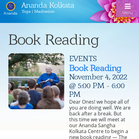
Ananda Kolkata
Yoga | Meditation
Menu
Ananda
Home
Book Reading
Ananda Kolkata
EVENTS
Activities
Our Lineage
Book Reading
Events
Meditation and Kriya Yoga
Line of Gurus
November 4, 2022
Devotional Music
Book Reading
Acharyas
@ 5:00 PM
-
6:00
PM
Videos
Swami Kriyananda Chanting in Bengali
Healing Prayers
Photo Gallery
Dear Ones! we hope all of
Donate
you are doing well. We are
Swami Kriyananda
Dukhero beshe ashiyo
Ceremonies
Recent Events
back after a break. But
this time we will meet at
Tulsi Bose Shrine
Kolkata satsang
Mojlo je mor mon bhromora
Ananda Yoga®
Pilgrimage
our Ananda Sangha
Kolkata Centre to begin a
Nayaswami Asha
Emon din ki hobe Ma Tara
Newsletters
new book reading — The