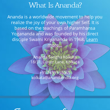
What Is Ananda?
Ananda is a worldwide movement to help you
realize the joy of your own higher Self. It is
based on the teachings of Paramhansa
Yogananda and was founded by his direct
disciple Swami Kriyananda in 1968.
Learn
more…
Ananda Sangha Kolkata
18/31, Dover Lane, Kolkata
+91 74393 55065
kolkata@anandaindia.org