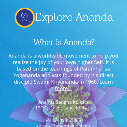
Explore Ananda
What Is Ananda?
Ananda is a worldwide movement to help you
realize the joy of your own higher Self. It is
based on the teachings of Paramhansa
Yogananda and was founded by his direct
disciple Swami Kriyananda in 1968.
Learn
more…
Ananda Sangha Kolkata
18/31, Dover Lane, Kolkata
+91 74393 55065
kolkata@anandaindia.org