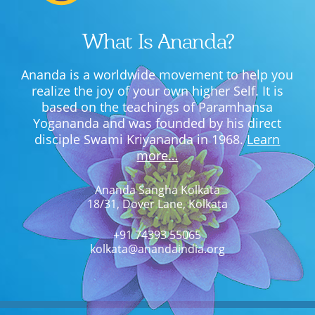
What Is Ananda?
Ananda is a worldwide movement to help you
realize the joy of your own higher Self. It is
based on the teachings of Paramhansa
Yogananda and was founded by his direct
disciple Swami Kriyananda in 1968.
Learn
more…
Ananda Sangha Kolkata
18/31, Dover Lane, Kolkata
+91 74393 55065
kolkata@anandaindia.org