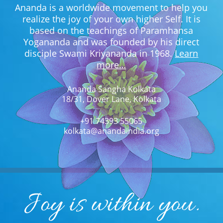
Ananda is a worldwide movement to help you
realize the joy of your own higher Self. It is
based on the teachings of Paramhansa
Yogananda and was founded by his direct
disciple Swami Kriyananda in 1968.
Learn
more…
Ananda Sangha Kolkata
18/31, Dover Lane, Kolkata
+91 74393 55065
kolkata@anandaindia.org