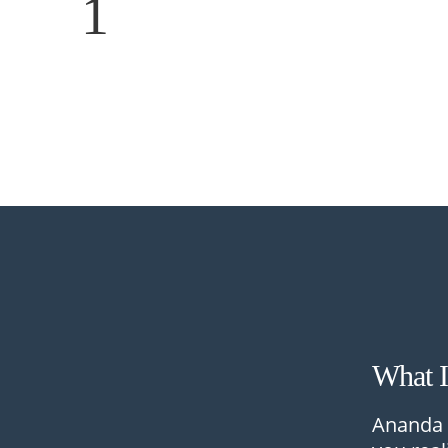
1
What 
Ananda 