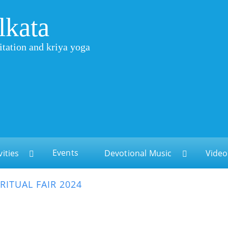
lkata
itation and kriya yoga
Events
vities
Devotional Music
Video
IRITUAL FAIR 2024