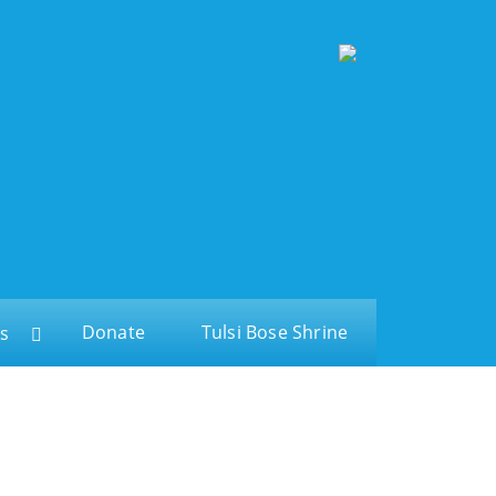
Donate
Tulsi Bose Shrine
s