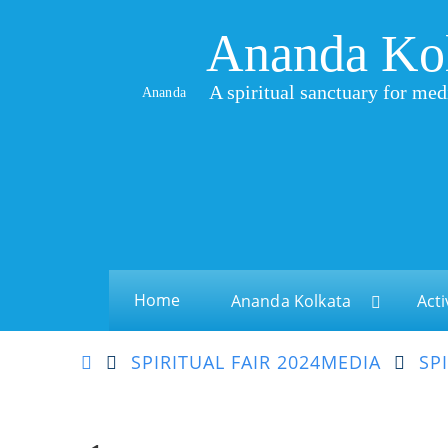
Ananda Ko
A spiritual sanctuary for med
Ananda
Home
Ananda Kolkata
Acti
SPIRITUAL FAIR 2024
MEDIA
SP