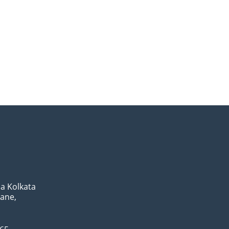
a Kolkata
Lane,