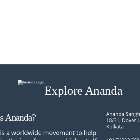
Explore Ananda
Ananda Sangh
Is Ananda?
18/31, Dover 
Kolkata
is a worldwide movement to help