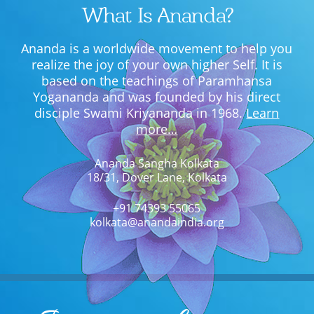
What Is Ananda?
Ananda is a worldwide movement to help you
realize the joy of your own higher Self. It is
based on the teachings of Paramhansa
Yogananda and was founded by his direct
disciple Swami Kriyananda in 1968.
Learn
more…
Ananda Sangha Kolkata
18/31, Dover Lane, Kolkata
+91 74393 55065
kolkata@anandaindia.org