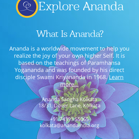
Explore Ananda
What Is Ananda?
Ananda is a worldwide movement to help you
realize the joy of your own higher Self. It is
based on the teachings of Paramhansa
Yogananda and was founded by his direct
disciple Swami Kriyananda in 1968.
Learn
more…
Ananda Sangha Kolkata
18/31, Dover Lane, Kolkata
+91 74393 55065
kolkata@anandaindia.org