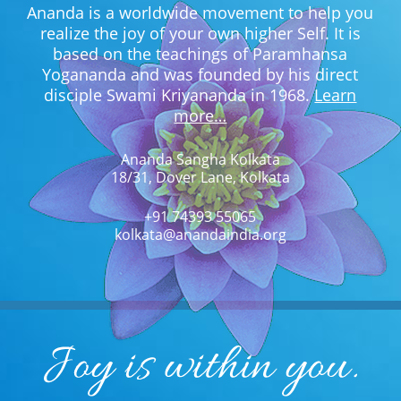
Ananda is a worldwide movement to help you
realize the joy of your own higher Self. It is
based on the teachings of Paramhansa
Yogananda and was founded by his direct
disciple Swami Kriyananda in 1968.
Learn
more…
Ananda Sangha Kolkata
18/31, Dover Lane, Kolkata
+91 74393 55065
kolkata@anandaindia.org