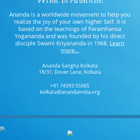
Ananda is a worldwide movement to help you
realize the joy of your own higher Self. It is
based on the teachings of Paramhansa
Yogananda and was founded by his direct
disciple Swami Kriyananda in 1968.
Learn
more…
Ananda Sangha Kolkata
18/31, Dover Lane, Kolkata
+91 74393 55065
kolkata@anandaindia.org