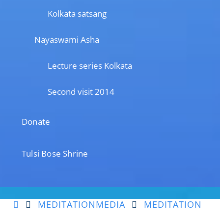
Kolkata satsang
Nayaswami Asha
Lecture series Kolkata
Second visit 2014
Donate
Tulsi Bose Shrine
MEDITATION
MEDIA
MEDITATION