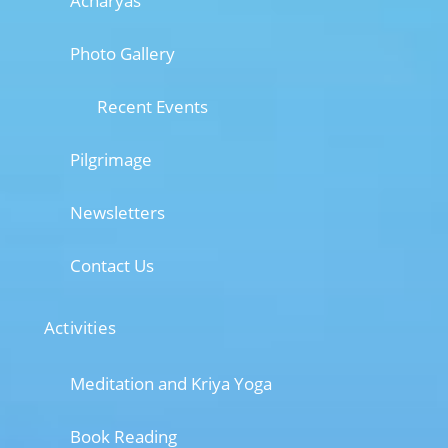
Acharyas
Photo Gallery
Recent Events
Pilgrimage
Newsletters
Contact Us
Activities
Meditation and Kriya Yoga
Book Reading