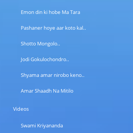
Emon din ki hobe Ma Tara
Pashaner hoye aar koto kal..
Shotto Mongolo..
Jodi Gokulochondro..
Shyama amar nirobo keno..
Amar Shaadh Na Mitilo
Videos
Swami Kriyananda