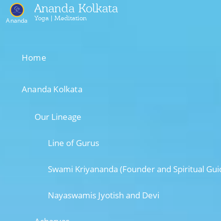
Ananda Kolkata
Yoga | Meditation
Ananda
Home
Ananda Kolkata
Our Lineage
Line of Gurus
Swami Kriyananda (Founder and Spiritual Gui
Nayaswamis Jyotish and Devi