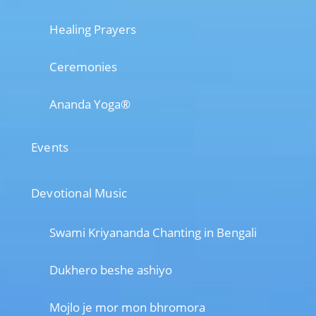
Healing Prayers
Ceremonies
Ananda Yoga®
Events
Devotional Music
Swami Kriyananda Chanting in Bengali
Dukhero beshe ashiyo
Mojlo je mor mon bhromora