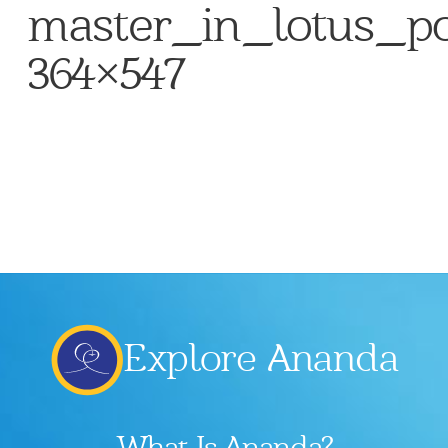
master_in_lotus_p
364×547
Explore Ananda
What Is Ananda?