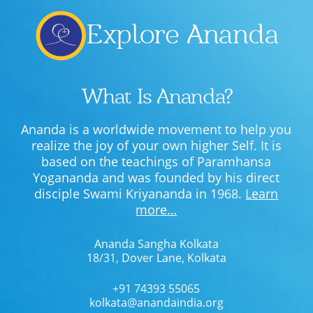
Lecture series Kolkata
Pashaner hoye aar koto kal..
Contact Us
Explore Ananda
Shotto Mongolo..
Jodi Gokulochondro..
What Is Ananda?
Shyama amar nirobo keno..
Ananda is a worldwide movement to help you
Amar Shaadh Na Mitilo
realize the joy of your own higher Self. It is
based on the teachings of Paramhansa
Yogananda and was founded by his direct
disciple Swami Kriyananda in 1968.
Learn
more…
Ananda Sangha Kolkata
18/31, Dover Lane, Kolkata
+91 74393 55065
kolkata@anandaindia.org