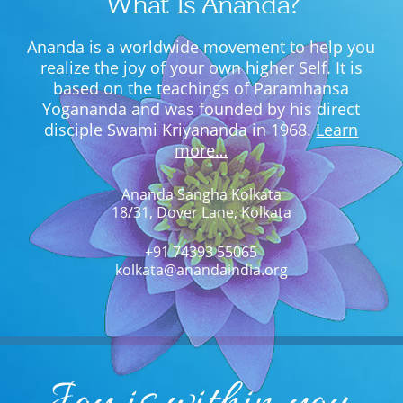
What Is Ananda?
Ananda is a worldwide movement to help you
realize the joy of your own higher Self. It is
based on the teachings of Paramhansa
Yogananda and was founded by his direct
disciple Swami Kriyananda in 1968.
Learn
more…
Ananda Sangha Kolkata
18/31, Dover Lane, Kolkata
+91 74393 55065
kolkata@anandaindia.org