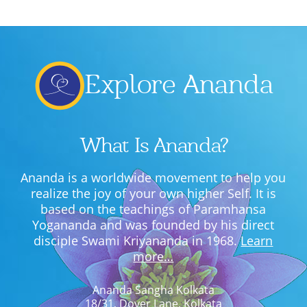
Explore Ananda
What Is Ananda?
Ananda is a worldwide movement to help you
realize the joy of your own higher Self. It is
based on the teachings of Paramhansa
Yogananda and was founded by his direct
disciple Swami Kriyananda in 1968.
Learn
more…
Ananda Sangha Kolkata
18/31, Dover Lane, Kolkata