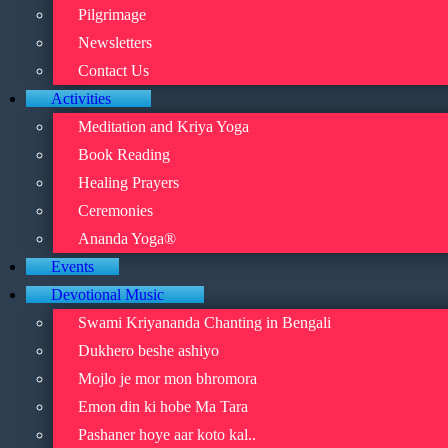
Pilgrimage
Newsletters
Contact Us
Activities
Meditation and Kriya Yoga
Book Reading
Healing Prayers
Ceremonies
Ananda Yoga®
Events
Devotional Music
Swami Kriyananda Chanting in Bengali
Dukhero beshe ashiyo
Mojlo je mor mon bhromora
Emon din ki hobe Ma Tara
Pashaner hoye aar koto kal..