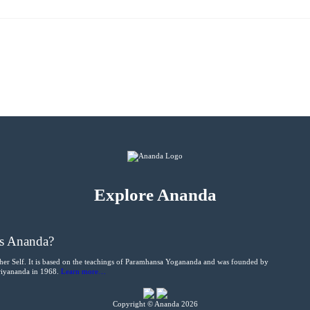
Explore Ananda
s Ananda?
her Self. It is based on the teachings of Paramhansa Yogananda and was founded by
Kriyananda in 1968.
Learn more…
Copyright © Ananda 2026