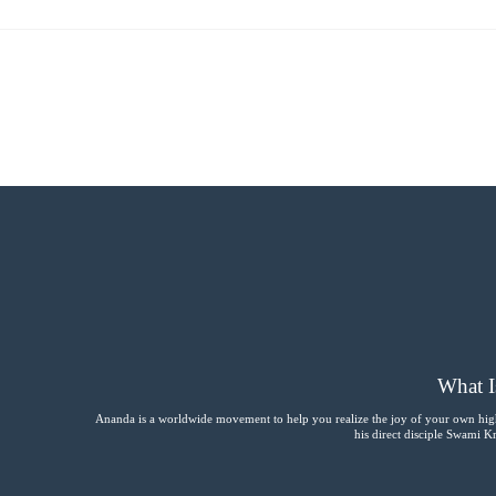
What I
Ananda is a worldwide movement to help you realize the joy of your own hig
his direct disciple Swami 