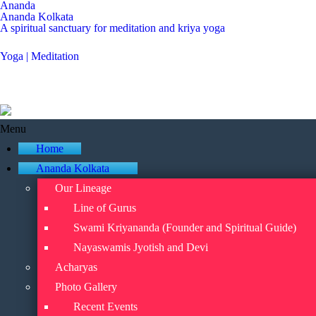
Ananda
Ananda Kolkata
A spiritual sanctuary for meditation and kriya yoga
Yoga | Meditation
Menu
Home
Ananda Kolkata
Our Lineage
Line of Gurus
Swami Kriyananda (Founder and Spiritual Guide)
Nayaswamis Jyotish and Devi
Acharyas
Photo Gallery
Recent Events