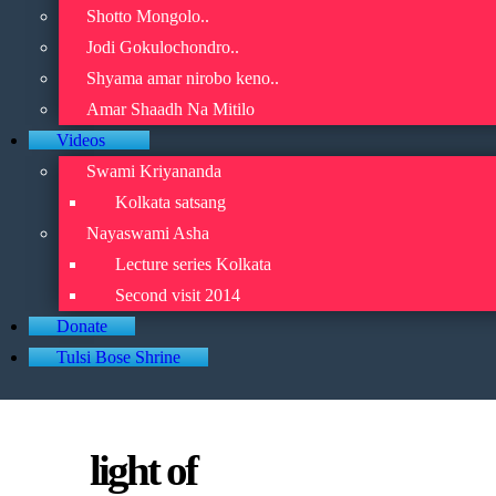
Shotto Mongolo..
Jodi Gokulochondro..
Shyama amar nirobo keno..
Amar Shaadh Na Mitilo
Videos
Swami Kriyananda
Kolkata satsang
Nayaswami Asha
Lecture series Kolkata
Second visit 2014
Donate
Tulsi Bose Shrine
light of