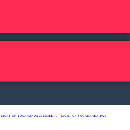
LIGHT OF YOGANANDA 2025
MEDIA
LIGHT OF YOGANANDA 2025