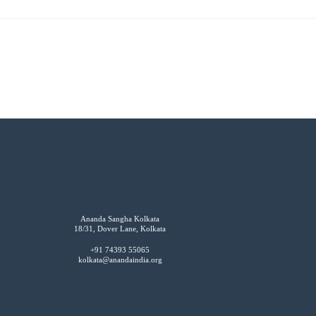
Ananda Sangha Kolkata
18/31, Dover Lane, Kolkata
+91 74393 55065
kolkata@anandaindia.org